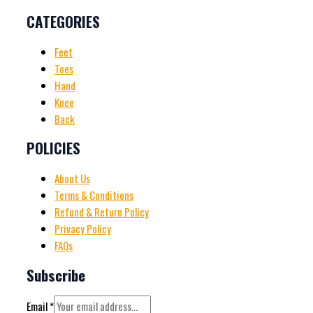
CATEGORIES
Feet
Toes
Hand
Knee
Back
POLICIES
About Us
Terms & Conditions
Refund & Return Policy
Privacy Policy
FAQs
Subscribe
Email
*