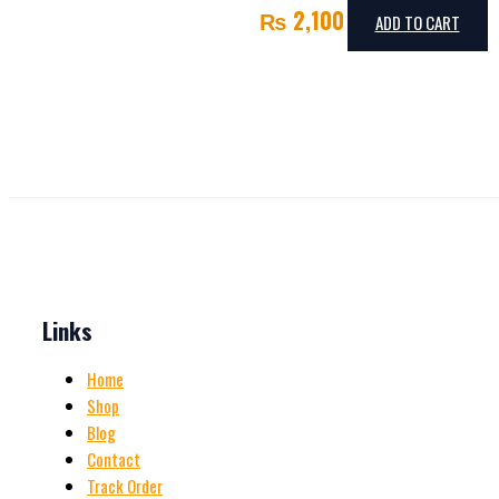
₨
2,100
ADD TO CART
Links
Home
Shop
Blog
Contact
Track Order