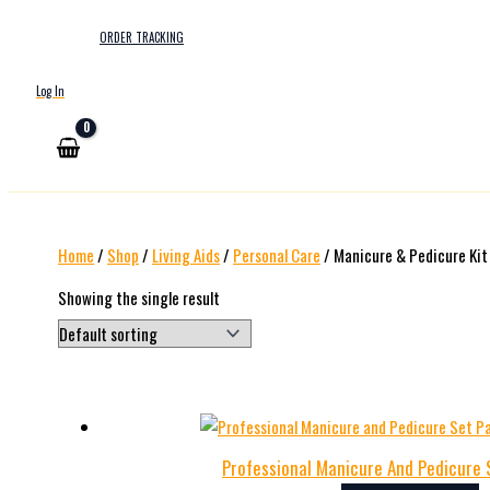
ORDER TRACKING
Log In
Home
/
Shop
/
Living Aids
/
Personal Care
/ Manicure & Pedicure Kit
Showing the single result
Professional Manicure And Pedicure 