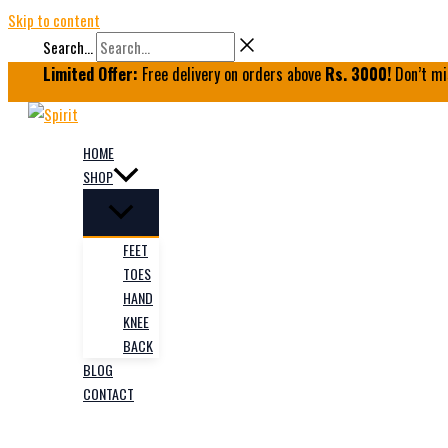
Skip to content
Search...
Limited Offer:
Free delivery on orders above
Rs. 3000!
Don’t mi
HOME
SHOP
FEET
TOES
HAND
KNEE
BACK
BLOG
CONTACT