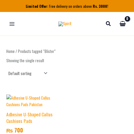
Skip
Limited Offer:
Free delivery on orders above
Rs. 3000!
to
content
Home
/ Products tagged “Blister”
Showing the single result
Adhesive U-Shaped Callus
Cushions Pads
₨
700