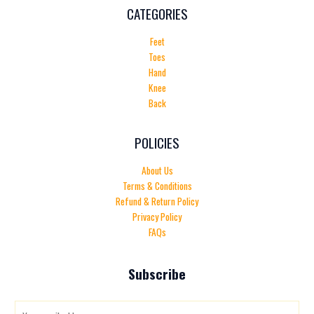
CATEGORIES
Feet
Toes
Hand
Knee
Back
POLICIES
About Us
Terms & Conditions
Refund & Return Policy
Privacy Policy
FAQs
Subscribe
E