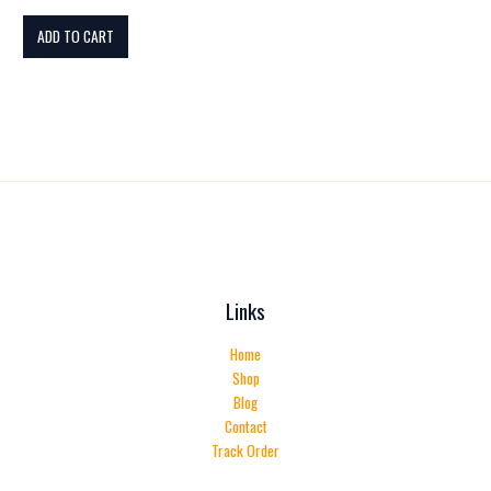
ADD TO CART
Links
Home
Shop
Blog
Contact
Track Order