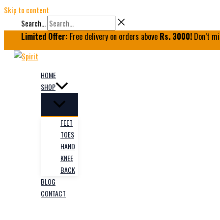
Skip to content
Search...
Limited Offer:
Free delivery on orders above
Rs. 3000!
Don’t mi
HOME
SHOP
FEET
TOES
HAND
KNEE
BACK
BLOG
CONTACT