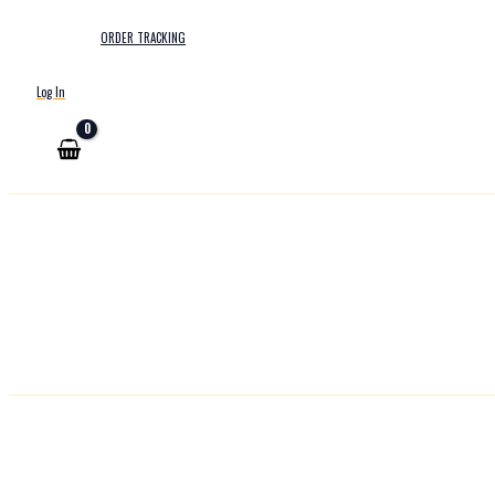
ORDER TRACKING
Log In