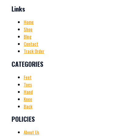
Links
Home
Shop
Blog
Contact
Track Order
CATEGORIES
Feet
Toes
Hand
Knee
Back
POLICIES
About Us