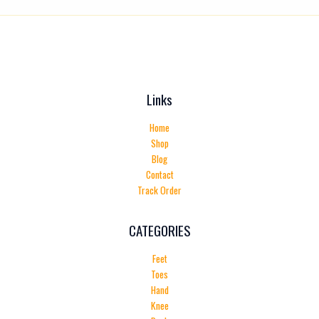
Links
Home
Shop
Blog
Contact
Track Order
CATEGORIES
Feet
Toes
Hand
Knee