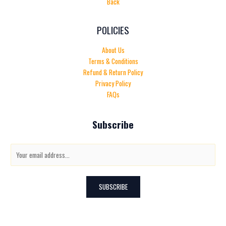
Back
POLICIES
About Us
Terms & Conditions
Refund & Return Policy
Privacy Policy
FAQs
Subscribe
E
m
a
i
SUBSCRIBE
l
*