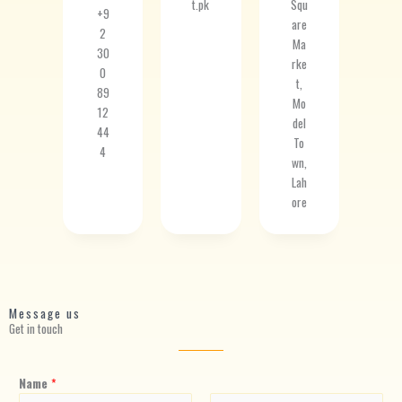
t.pk
Squ
+9
are
2
Ma
30
rke
0
t,
89
Mo
12
del
44
To
4
wn,
Lah
ore
Message us
Get in touch
Name
*