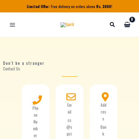
Skip
Limited Offer:
Free delivery on orders above
Rs. 3000!
to
content
Don't be a stranger
Contact Us
Em
Add
Pho
ail
res
ne
s
cs
Nu
@s
Ban
mb
piri
k
er