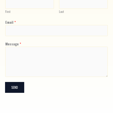
First
Last
Email
*
Message
*
SEND