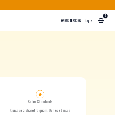
ORDER TRACKING
Log In
Seller Standards
Quisque a pharetra quam. Donec et risus