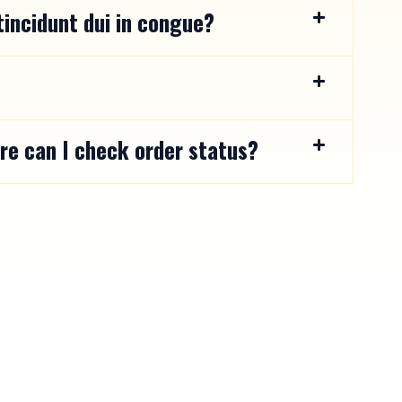
incidunt dui in congue?
re can I check order status?