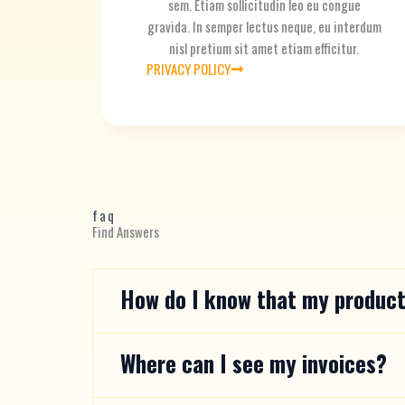
sem. Etiam sollicitudin leo eu congue
gravida. In semper lectus neque, eu interdum
nisl pretium sit amet etiam efficitur.
PRIVACY POLICY
faq
Find Answers
How do I know that my product
Where can I see my invoices?