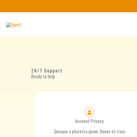
Skip
to
content
24/7 Support
Ready to help
Account Privacy
Quisque a pharetra quam. Donec et risus