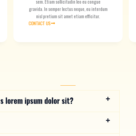
sem. Etiam sollicitudin leo eu congue
gravida. In semper lectus neque, eu interdum
nisl pretium sit amet etiam efficitur.
CONTACT US
s lorem ipsum dolor sit?