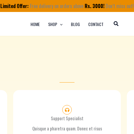
Limited Offer:
Free delivery on orders above
Rs. 3000!
Don’t miss out!
HOME
SHOP
BLOG
CONTACT
Support Specialist
Quisque a pharetra quam. Donec et risus