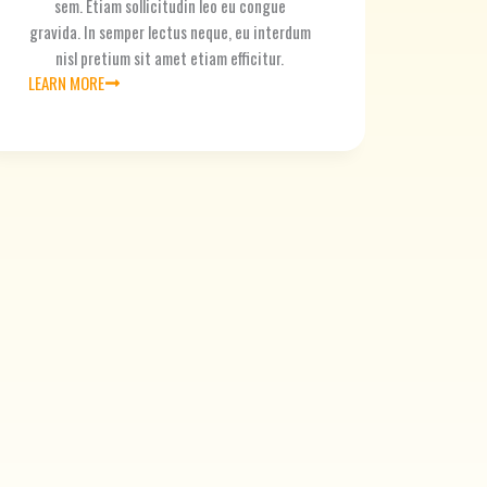
sem. Etiam sollicitudin leo eu congue
gravida. In semper lectus neque, eu interdum
nisl pretium sit amet etiam efficitur.
LEARN MORE