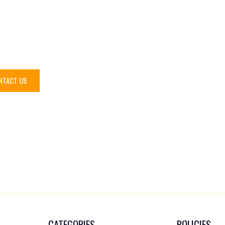
eed help?
NTACT US
CATEGORIES
POLICIES