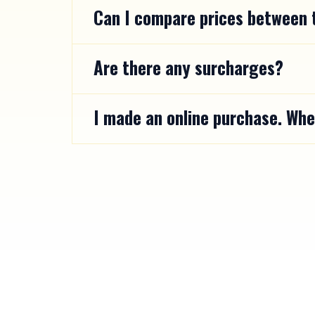
Can I compare prices between t
Are there any surcharges?
I made an online purchase. Whe