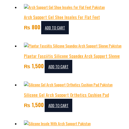
Arch Support Gel Shoe Insoles For Flat Feet
₨
800
ADD TO CART
Plantar Fasciitis Silicone Spandex Arch Support Sleeve
₨
1,500
ADD TO CART
Silicone Gel Arch Support Orthotics Cushion Pad
₨
1,500
ADD TO CART