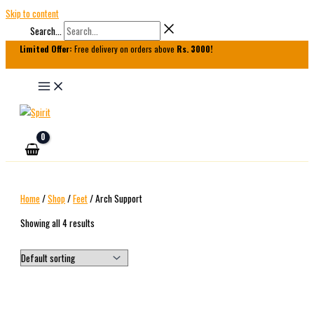
Skip to content
Search...
Limited Offer:
Free delivery on orders above
Rs. 3000!
Home
/
Shop
/
Feet
/ Arch Support
Showing all 4 results