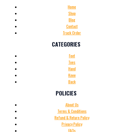
Home
Shop
Blog
Contact
Track Order
CATEGORIES
Feet
Toes
Hand
Knee
Back
POLICIES
About Us
Terms & Conditions
Refund & Return Policy
Privacy Policy
FAQs