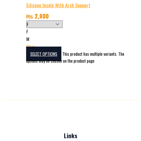
Silicone Insole With Arch Support
₨
2,800
F
M
Clear
SELECT OPTIONS
This product has multiple variants. The
options may be chosen on the product page
Links