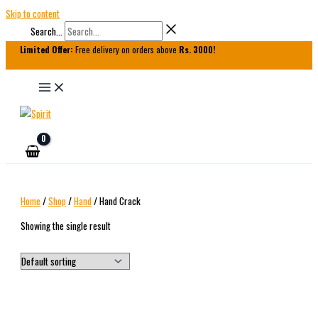
Skip to content
Search...
Limited Offer:
Free delivery on orders above
Rs. 3000!
Home
/
Shop
/
Hand
/ Hand Crack
Showing the single result