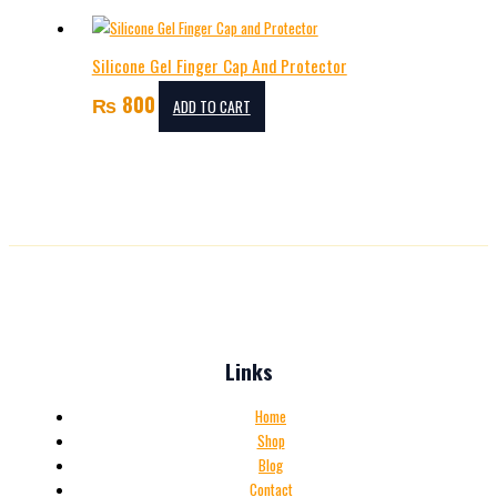
Silicone Gel Finger Cap And Protector
₨
800
ADD TO CART
Links
Home
Shop
Blog
Contact