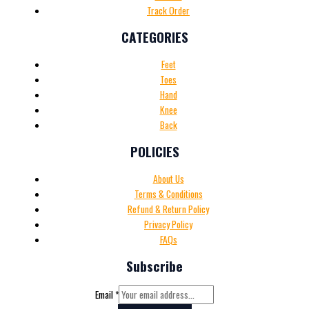
Track Order
CATEGORIES
Feet
Toes
Hand
Knee
Back
POLICIES
About Us
Terms & Conditions
Refund & Return Policy
Privacy Policy
FAQs
Subscribe
Email
*