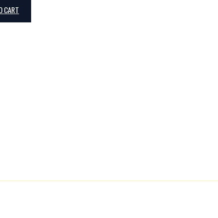
O CART