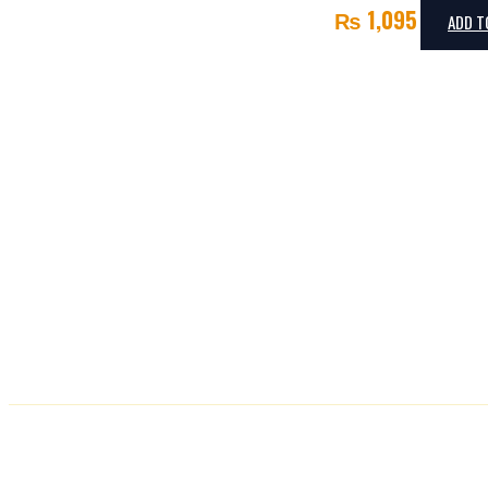
₨
1,095
ADD T