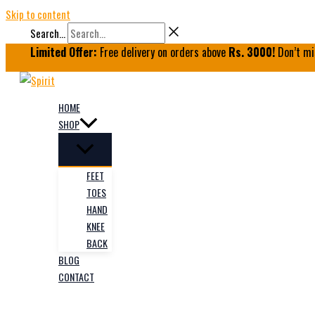
Skip to content
Search...
Limited Offer:
Free delivery on orders above
Rs. 3000!
Don’t mi
HOME
SHOP
FEET
TOES
HAND
KNEE
BACK
BLOG
CONTACT