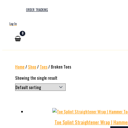
ORDER TRACKING
Log In
Home
/
Shop
/
Toes
/ Broken Toes
Showing the single result
Toe Splint Straightener Wrap | Hammer