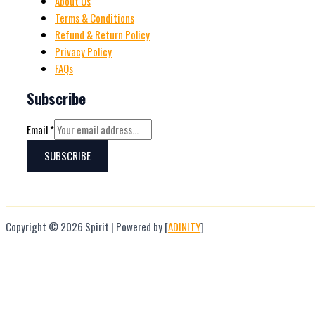
About Us
Terms & Conditions
Refund & Return Policy
Privacy Policy
FAQs
Subscribe
Email
*
SUBSCRIBE
Copyright © 2026 Spirit | Powered by [
ADINITY
]
Hello
Can we help you?