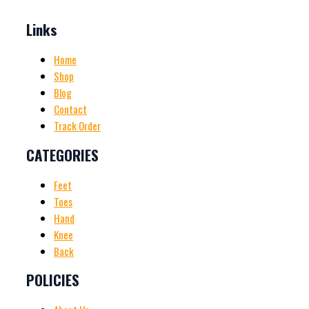
Links
Home
Shop
Blog
Contact
Track Order
CATEGORIES
Feet
Toes
Hand
Knee
Back
POLICIES