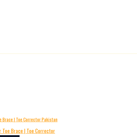
 Toe Brace | Toe Corrector