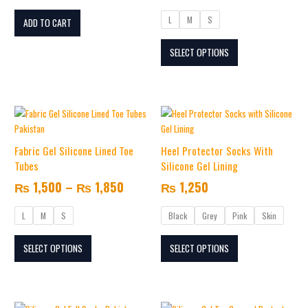
options
L
M
S
may
ADD TO CART
be
SELECT OPTIONS
chosen
on
the
product
Price
This
This
page
range:
product
product
₨ 1,500
has
has
Fabric Gel Silicone Lined Toe
Heel Protector Socks With
multiple
through
multiple
Tubes
Silicone Gel Lining
variants.
variants.
₨ 1,850
₨
1,500
–
₨
1,850
₨
1,250
The
The
options
options
L
M
S
Black
Grey
Pink
Skin
may
may
be
be
SELECT OPTIONS
SELECT OPTIONS
chosen
chosen
on
on
the
the
product
product