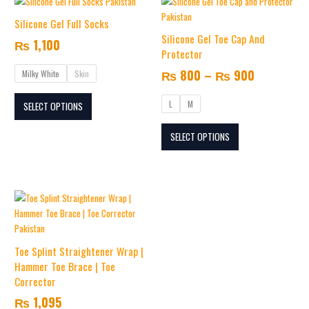
Price
This
This
page
page
range:
product
product
Silicone Gel Full Socks
₨ 800
has
has
Silicone Gel Toe Cap And
₨
1,100
multiple
multiple
through
Protector
variants.
variants.
₨ 900
₨
800
–
₨
900
Milky White
Skin
The
The
options
options
L
M
SELECT OPTIONS
may
may
be
be
SELECT OPTIONS
chosen
chosen
on
on
the
the
product
product
page
page
Toe Splint Straightener Wrap |
Hammer Toe Brace | Toe
Corrector
₨
1,095