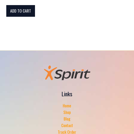
ADD TO CART
Links
Home
Shop
Blog
Contact
Track Order