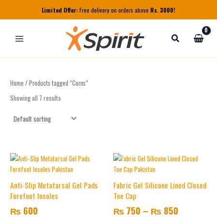
Skip
Limited Offer:
Free delivery on orders above
Rs. 3000!
to
content
Home
/ Products tagged “Corns”
Showing all 7 results
Price
This
range:
product
₨ 750
has
Anti-Slip Metatarsal Gel Pads
Fabric Gel Silicone Lined Closed
multiple
through
Forefoot Insoles
Toe Cap
variants.
₨ 850
₨
600
₨
750
–
₨
850
The