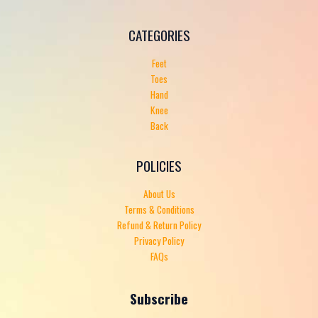
CATEGORIES
Feet
Toes
Hand
Knee
Back
POLICIES
About Us
Terms & Conditions
Refund & Return Policy
Privacy Policy
FAQs
Subscribe