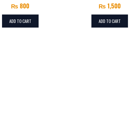
₨
800
₨
1,500
ADD TO CART
ADD TO CART