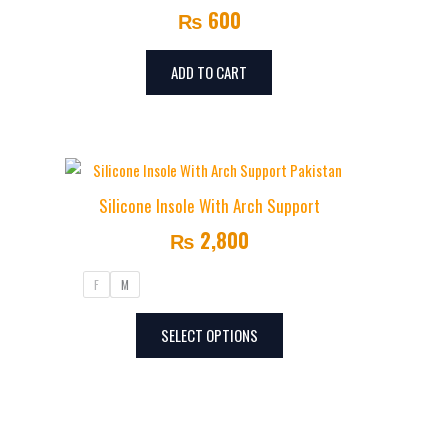
₨
600
ADD TO CART
This
product
Silicone Insole With Arch Support
has
₨
2,800
multiple
variants.
F
M
The
options
SELECT OPTIONS
may
be
chosen
on
the