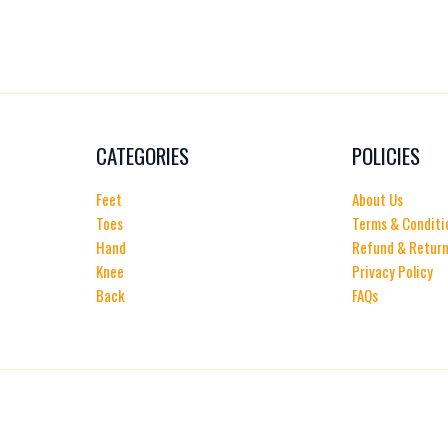
CATEGORIES
POLICIES
Feet
About Us
Toes
Terms & Conditi
Hand
Refund & Return
Knee
Privacy Policy
Back
FAQs