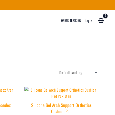
ORDER TRACKING
Log In
Spandex
Silicone Gel Arch Support Orthotics
Cushion Pad