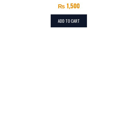
₨
1,500
ADD TO CART