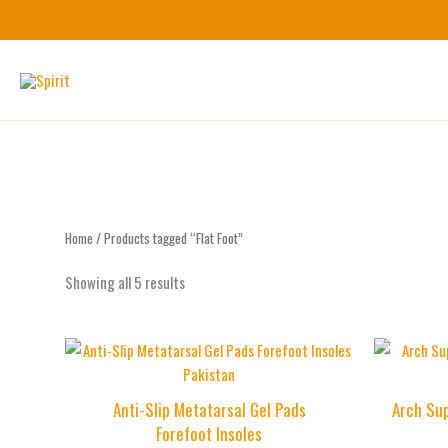
Skip
to
content
Home
/ Products tagged “Flat Foot”
Showing all 5 results
Anti-Slip Metatarsal Gel Pads
Arch Sup
Forefoot Insoles