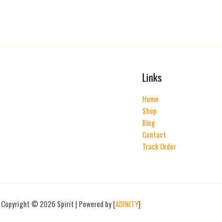
product
page
Links
Home
Shop
Blog
Contact
Track Order
Copyright © 2026 Spirit | Powered by [
ADINITY
]