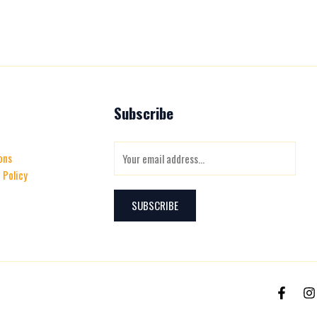
Subscribe
E
ons
m
 Policy
a
i
SUBSCRIBE
l
*