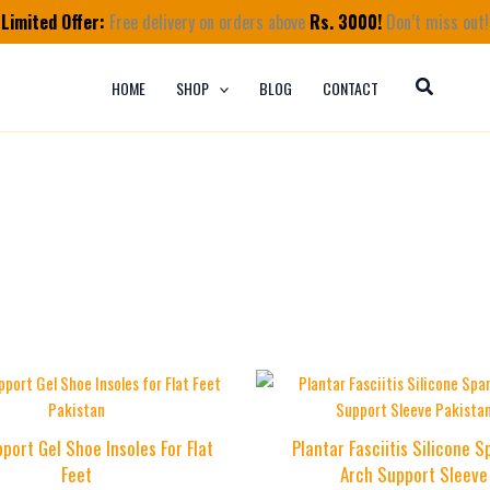
Limited Offer:
Free delivery on orders above
Rs. 3000!
Don’t miss out!
HOME
SHOP
BLOG
CONTACT
port Gel Shoe Insoles For Flat
Plantar Fasciitis Silicone 
Feet
Arch Support Sleeve