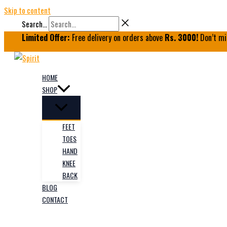
Skip to content
Search...
Limited Offer:
Free delivery on orders above
Rs. 3000!
Don’t mi
HOME
SHOP
FEET
TOES
HAND
KNEE
BACK
BLOG
CONTACT