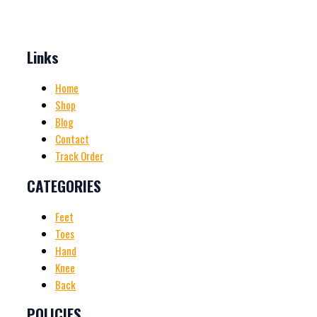
Links
Home
Shop
Blog
Contact
Track Order
CATEGORIES
Feet
Toes
Hand
Knee
Back
POLICIES