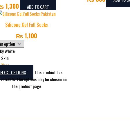
₨
1,300
ADD TO CART
Silicone Gel Full Socks
₨
1,100
lky White
Skin
Clear
SELECT OPTIONS
This product has
e variants. The options may be chosen on
the product page