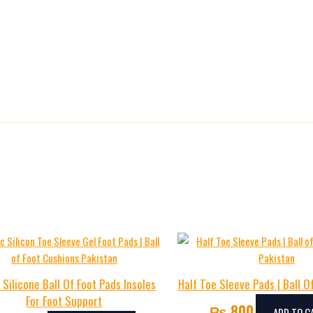
 Silicone Ball Of Foot Pads Insoles
Half Toe Sleeve Pads | Ball O
For Foot Support
₨
800
ADD TO C