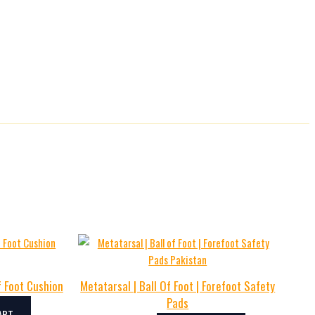
f Foot Cushion
Metatarsal | Ball Of Foot | Forefoot Safety
Pads
ART