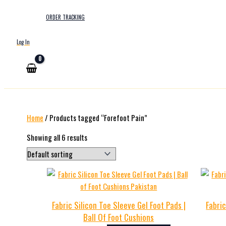
ORDER TRACKING
Log In
Home
/ Products tagged “Forefoot Pain”
Showing all 6 results
Fabric Silicon Toe Sleeve Gel Foot Pads |
Fabric
Ball Of Foot Cushions