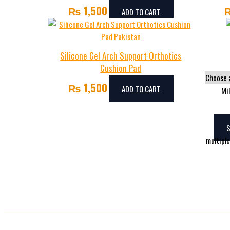
₨
1,500
ADD TO CART
Silicone Gel Arch Support Orthotics
Cushion Pad
₨
1,500
ADD TO CART
Mi
multipl