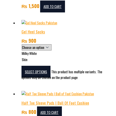
₨
1,500
ADD TO CART
Gel Heel Socks
₨
900
Milky White
Skin
SELECT OPTIONS
This product has multiple variants. The
options may be chosen on the product page
Half Toe Sleeve Pads | Ball Of Foot Cushion
₨
800
ADD TO CART