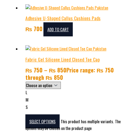
Adhesive U-Shaped Callus Cushions Pads
₨
700
ADD TO CART
Fabric Gel Silicone Lined Closed Toe Cap
₨
750
–
₨
850
Price range: ₨ 750
through ₨ 850
L
M
S
SELECT OPTIONS
This product has multiple variants. The
options may be chosen on the product page