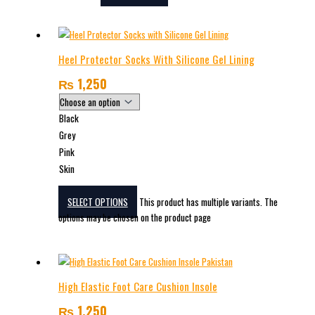
Heel Protector Socks With Silicone Gel Lining
₨
1,250
Black
Grey
Pink
Skin
SELECT OPTIONS
This product has multiple variants. The
options may be chosen on the product page
High Elastic Foot Care Cushion Insole
₨
1,250