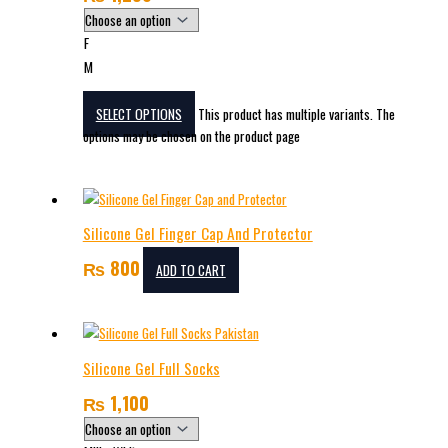
F
M
SELECT OPTIONS
This product has multiple variants. The
options may be chosen on the product page
Silicone Gel Finger Cap And Protector
₨
800
ADD TO CART
Silicone Gel Full Socks
₨
1,100