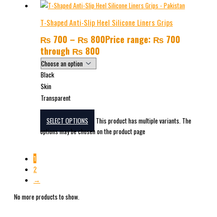
T-Shaped Anti-Slip Heel Silicone Liners Grips
₨
700
–
₨
800
Price range: ₨ 700
through ₨ 800
Black
Skin
Transparent
SELECT OPTIONS
This product has multiple variants. The
options may be chosen on the product page
1
2
→
No more products to show.