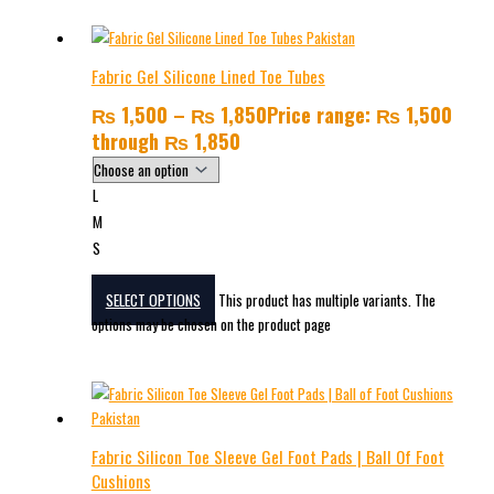
Fabric Gel Silicone Lined Toe Tubes
₨
1,500
–
₨
1,850
Price range: ₨ 1,500
through ₨ 1,850
L
M
S
SELECT OPTIONS
This product has multiple variants. The
options may be chosen on the product page
Fabric Silicon Toe Sleeve Gel Foot Pads | Ball Of Foot
Cushions