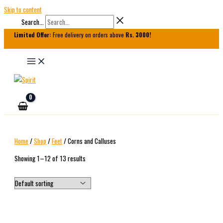
Skip to content
Search...
Limited Offer:
Free delivery on orders above
Rs. 3000!
Home
/
Shop
/
Feet
/ Corns and Calluses
Showing 1–12 of 13 results