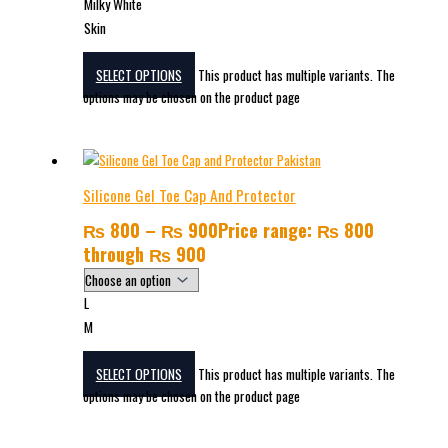
Milky White
Skin
SELECT OPTIONS
This product has multiple variants. The
options may be chosen on the product page
Silicone Gel Toe Cap And Protector
₨
800
–
₨
900
Price range: ₨ 800
through ₨ 900
L
M
SELECT OPTIONS
This product has multiple variants. The
options may be chosen on the product page