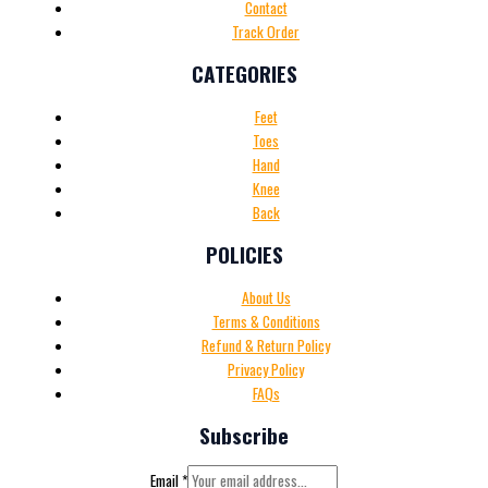
Contact
Track Order
CATEGORIES
Feet
Toes
Hand
Knee
Back
POLICIES
About Us
Terms & Conditions
Refund & Return Policy
Privacy Policy
FAQs
Subscribe
Email
*