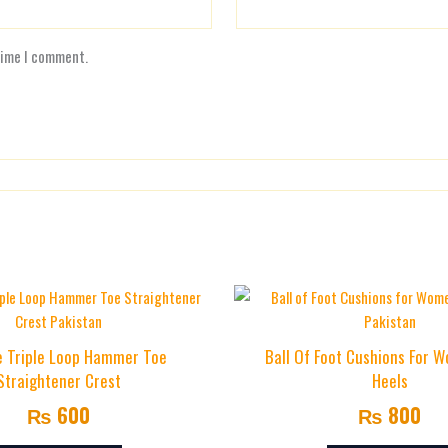
time I comment.
e Triple Loop Hammer Toe
Ball Of Foot Cushions For 
Straightener Crest
Heels
₨
600
₨
800