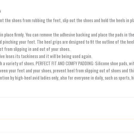
s
nt the shoes from rubbing the feet, slip out the shoes and hold the heels in pl
 place firmly. You can remove the adhesive backing and place the pads in the i
nching your feet. The heel grips are designed to fit the outline of the heel 
t from slipping in and out of your shoes.
ve loses its tackiness and it will be being used again.
a variety of shoes. PERFECT FIT AND COMFY PADDING: Silicone shoe pads, with su
een your feet and your shoes, prevent heel from slipping out of shoes and th
on by high-heel avid ladies only, also for everyone in daily, such as sports, 