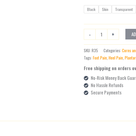
Black
Skin
Transparent
-
+
AD
SKU:
R35
Categories:
Corns an
Tags:
Foot Pain
,
Heel Pain
,
Plantar
Free shipping on orders o
No-Risk Money Back Guar
No Hassle Refunds
Secure Payments