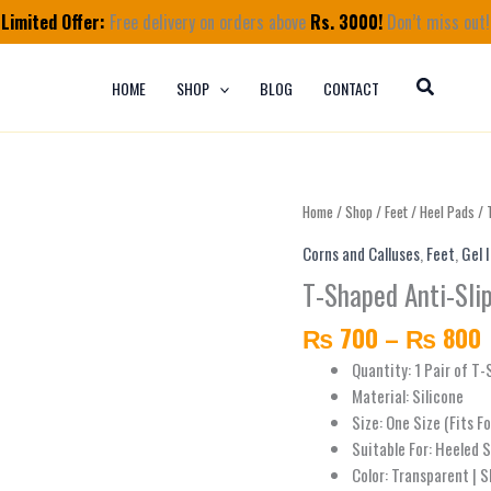
Limited Offer:
Free delivery on orders above
Rs. 3000!
Don’t miss out!
HOME
SHOP
BLOG
CONTACT
T-
Home
/
Shop
/
Feet
/
Heel Pads
/ 
Shaped
Corns and Calluses
,
Feet
,
Gel 
Anti-
T-Shaped Anti-Slip
Slip
Heel
₨
700
–
₨
800
Silicone
Liners
Quantity: 1 Pair of T
Grips
Material: Silicone
quantity
Size: One Size (Fits F
Suitable For: Heeled 
Color: Transparent | S