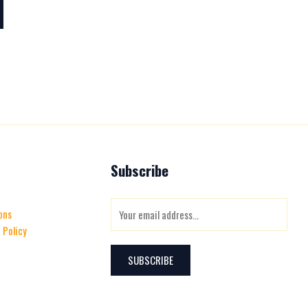
Subscribe
E
ons
m
 Policy
a
i
SUBSCRIBE
l
*