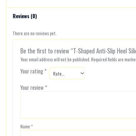
Reviews (0)
There are no reviews yet.
Be the first to review “T-Shaped Anti-Slip Heel Sil
Your email address will not be published.
Required fields are mark
Your rating
*
Your review
*
Name
*