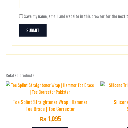
Save my name, email, and website in this browser for the next 
Related products
Toe Splint Straightener Wrap | Hammer
Silicon
Toe Brace | Toe Corrector
₨
1,095