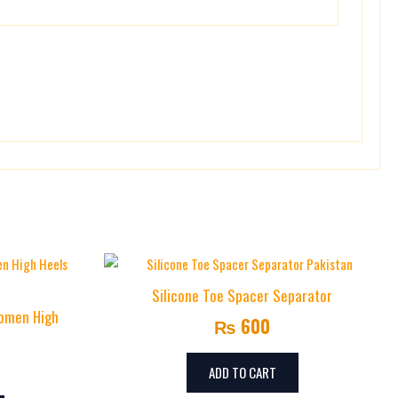
Silicone Toe Spacer Separator
Women High
₨
600
ADD TO CART