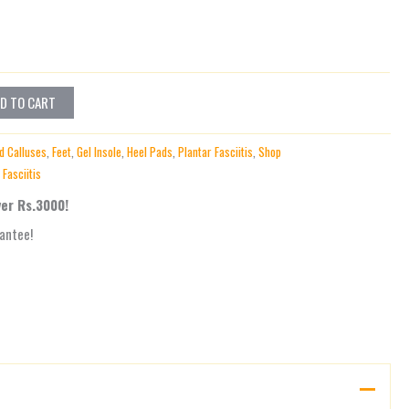
D TO CART
d Calluses
,
Feet
,
Gel Insole
,
Heel Pads
,
Plantar Fasciitis
,
Shop
 Fasciitis
ver Rs.3000!
antee!