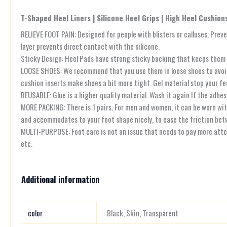
T-Shaped Heel Liners | Silicone Heel Grips | High Heel Cushion
RELIEVE FOOT PAIN: Designed for people with blisters or calluses. Preve
layer prevents direct contact with the silicone.
Sticky Design: Heel Pads have strong sticky backing that keeps them in
LOOSE SHOES: We recommend that you use them in loose shoes to avoid pi
cushion inserts make shoes a bit more tight. Gel material stop your fee
REUSABLE: Glue is a higher quality material. Wash it again If the adhesi
MORE PACKING: There is 1 pairs. For men and women, it can be worn with 
and accommodates to your foot shape nicely, to ease the friction betw
MULTI-PURPOSE: Foot care is not an issue that needs to pay more attenti
etc.
Additional information
color
Black, Skin, Transparent