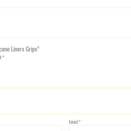
icone Liners Grips”
ed
*
Email
*