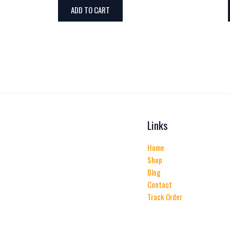
ADD TO CART
Links
Home
Shop
Blog
Contact
Track Order