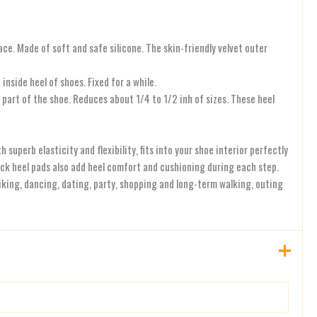
ace. Made of soft and safe silicone. The skin-friendly velvet outer
nside heel of shoes. Fixed for a while.
part of the shoe. Reduces about 1/4 to 1/2 inh of sizes. These heel
perb elasticity and flexibility, fits into your shoe interior perfectly
ick heel pads also add heel comfort and cushioning during each step.
hiking, dancing, dating, party, shopping and long-term walking, outing