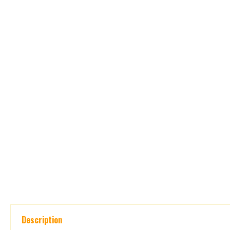
Description