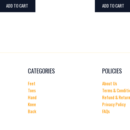
ADD TO CART
ADD TO CART
CATEGORIES
POLICIES
Feet
About Us
Toes
Terms & Conditi
Hand
Refund & Return
Knee
Privacy Policy
Back
FAQs