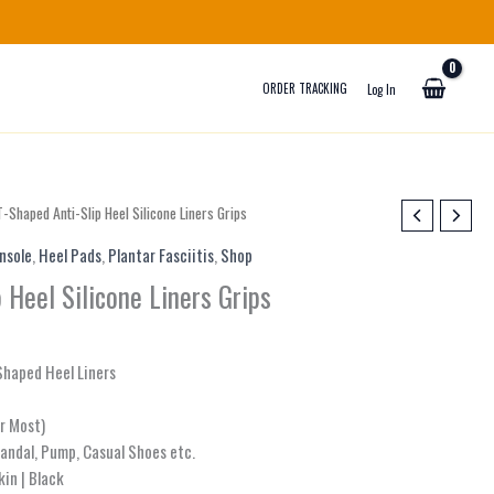
ORDER TRACKING
Log In
Price
T-Shaped Anti-Slip Heel Silicone Liners Grips
range:
Insole
,
Heel Pads
,
Plantar Fasciitis
,
Shop
₨ 700
through
 Heel Silicone Liners Grips
₨ 800
-Shaped Heel Liners
or Most)
Sandal, Pump, Casual Shoes etc.
kin | Black