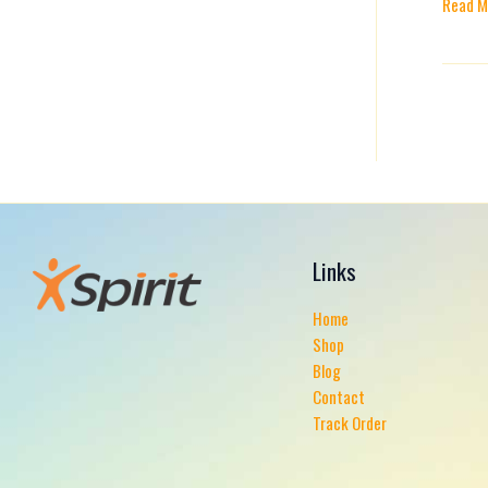
Read M
Preven
Them
Links
Home
Shop
Blog
Contact
Track Order