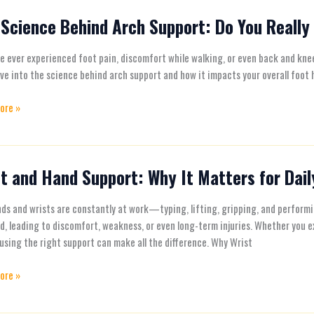
Science Behind Arch Support: Do You Really
e
ve ever experienced foot pain, discomfort while walking, or even back and knee
ive into the science behind arch support and how it impacts your overall foot
t:
ore »
t and Hand Support: Why It Matters for Daily
ds and wrists are constantly at work—typing, lifting, gripping, and perform
t:
d, leading to discomfort, weakness, or even long-term injuries. Whether you e
 using the right support can make all the difference. Why Wrist
ore »
s