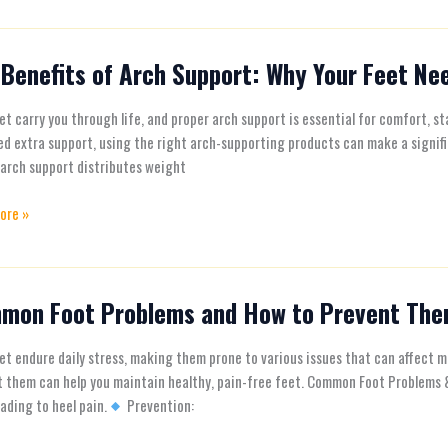
Benefits of Arch Support: Why Your Feet Nee
s
et carry you through life, and proper arch support is essential for comfort, sta
ed extra support, using the right arch-supporting products can make a signi
t:
arch support distributes weight
ore »
mon Foot Problems and How to Prevent Th
n
ms
et endure daily stress, making them prone to various issues that can affect
t them can help you maintain healthy, pain-free feet. Common Foot Problems
eading to heel pain.
Prevention: