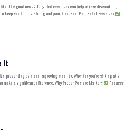
of life. The good news? Targeted exercises can help relieve discomfort,
to keep you feeling strong and pain-free. Foot Pain Relief Exercises
 It
alth, preventing pain and improving mobility. Whether you’re sitting at a
 can make a significant difference. Why Proper Posture Matters
Reduces