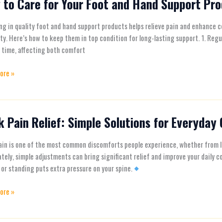
 to Care for Your Foot and Hand Support Pr
ng in quality foot and hand support products helps relieve pain and enhance c
ty. Here’s how to keep them in top condition for long-lasting support. 1. Regu
 time, affecting both comfort
ore »
t
ts
 Pain Relief: Simple Solutions for Everyday
in is one of the most common discomforts people experience, whether from lo
tely, simple adjustments can bring significant relief and improve your dail
ns
 or standing puts extra pressure on your spine.
ore »
ay
t