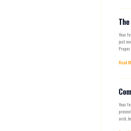
The 
The
Benefit
of
Your fe
Arch
just ne
Suppor
Proper 
Why
Read M
Your
Feet
Need
It
Com
Commo
Foot
Proble
Your fe
and
preven
How
arch, l
to