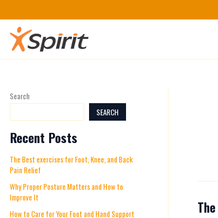
Skip
to
content
Search
SEARCH
Recent Posts
The Best exercises for Foot, Knee, and Back
Pain Relief
Why Proper Posture Matters and How to
Improve It
The 
The
How to Care for Your Foot and Hand Support
Best