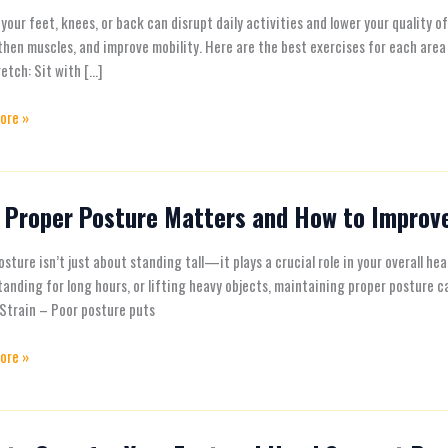
es
 your feet, knees, or back can disrupt daily activities and lower your quality 
hen muscles, and improve mobility. Here are the best exercises for each area 
etch: Sit with […]
ore »
 Proper Posture Matters and How to Improve
e
sture isn’t just about standing tall—it plays a crucial role in your overall he
s
tanding for long hours, or lifting heavy objects, maintaining proper posture
Strain – Poor posture puts
ore »
e