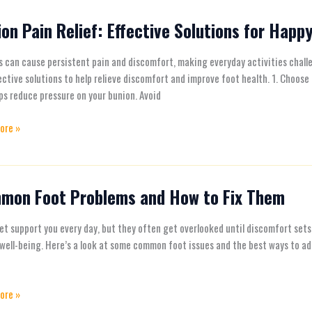
ies
on Pain Relief: Effective Solutions for Happ
 can cause persistent pain and discomfort, making everyday activities challen
ve
ective solutions to help relieve discomfort and improve foot health. 1. Choo
ns
ps reduce pressure on your bunion. Avoid
ore »
mon Foot Problems and How to Fix Them
n
ms
et support you every day, but they often get overlooked until discomfort sets 
 well-being. Here’s a look at some common foot issues and the best ways to ad
ore »