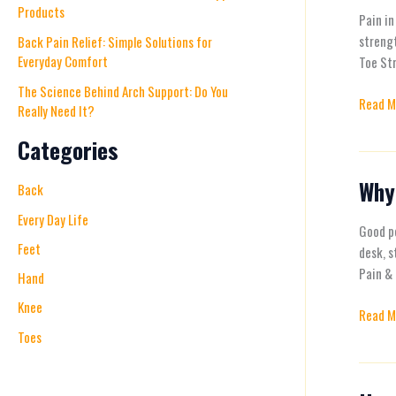
Products
exercis
Pain in
for
strengt
Back Pain Relief: Simple Solutions for
Everyday Comfort
Foot,
Toe Str
Knee,
The Science Behind Arch Support: Do You
Read M
and
Really Need It?
Back
Categories
Pain
Relief
Why
Why
Back
Proper
Every Day Life
Postur
Good po
Feet
Matter
desk, s
and
Pain & 
Hand
How
Knee
Read M
to
Toes
Improv
It