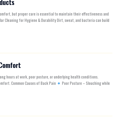
oducts
omfort, but proper care is essential to maintain their effectiveness and
lar Cleaning for Hygiene & Durability Dirt, sweat, and bacteria can build
 Comfort
ng hours at work, poor posture, or underlying health conditions.
y comfort. Common Causes of Back Pain
Poor Posture – Slouching while