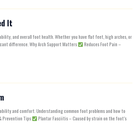
d It
bility, and overall foot health. Whether you have flat feet, high arches, or
ficant difference. Why Arch Support Matters
Reduces Foot Pain –
em
 mobility and comfort. Understanding common foot problems and how to
 & Prevention Tips
Plantar Fasciitis – Caused by strain on the foot’s