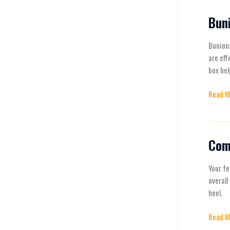
Activit
Buni
Bunion
Pain
Relief:
Bunions
Effecti
are eff
Solutio
box hel
for
Read M
Happy
Feet
Com
Commo
Foot
Proble
Your fe
and
overall
How
heel,
to
Read M
Fix
Them