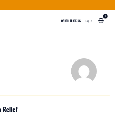
ORDER TRACKING
Log In
 Relief