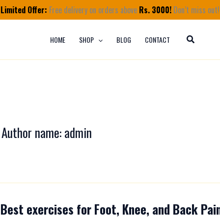
Limited Offer:
Free delivery on orders above
Rs. 3000!
Don’t miss out!
HOME
SHOP
BLOG
CONTACT
Author name: admin
Best exercises for Foot, Knee, and Back Pain