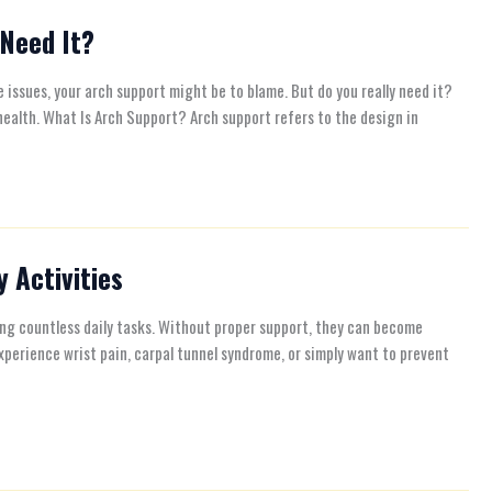
 Need It?
 issues, your arch support might be to blame. But do you really need it?
 health. What Is Arch Support? Arch support refers to the design in
 Activities
ing countless daily tasks. Without proper support, they can become
xperience wrist pain, carpal tunnel syndrome, or simply want to prevent