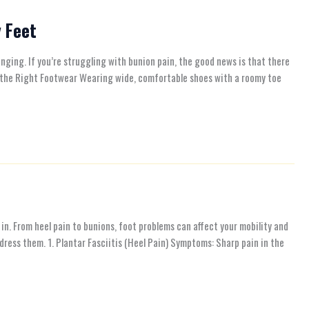
y Feet
ging. If you’re struggling with bunion pain, the good news is that there
se the Right Footwear Wearing wide, comfortable shoes with a roomy toe
in. From heel pain to bunions, foot problems can affect your mobility and
dress them. 1. Plantar Fasciitis (Heel Pain) Symptoms: Sharp pain in the