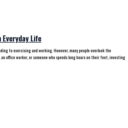
 Everyday Life
tanding to exercising and working. However, many people overlook the
 an office worker, or someone who spends long hours on their feet, investing