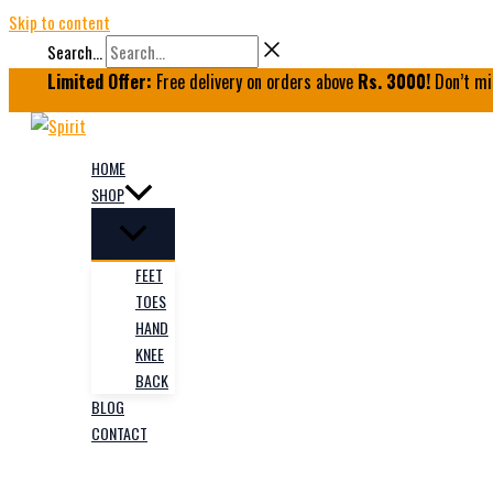
Skip to content
Search...
Limited Offer:
Free delivery on orders above
Rs. 3000!
Don’t mi
HOME
SHOP
FEET
TOES
HAND
KNEE
BACK
BLOG
CONTACT