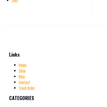
Toes
Links
Home
Shop
Blog
Contact
Track Order
CATEGORIES