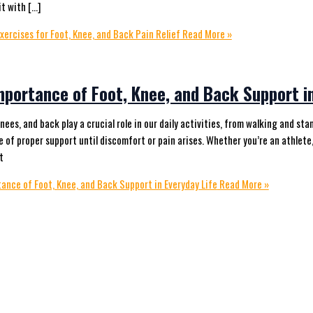
it with […]
xercises for Foot, Knee, and Back Pain Relief
Read More »
mportance of Foot, Knee, and Back Support in
knees, and back play a crucial role in our daily activities, from walking and s
 of proper support until discomfort or pain arises. Whether you’re an athlete,
t
ance of Foot, Knee, and Back Support in Everyday Life
Read More »