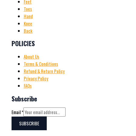
Feet
Toes
Hand
Knee
Back
POLICIES
About Us
Terms & Conditions
Refund & Return Policy
Privacy Policy
FAQs
Subscribe
Email
*
SUBSCRIBE