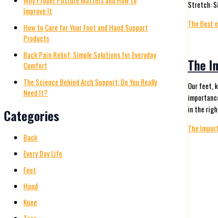
Why Proper Posture Matters and How to
Stretch: S
Improve It
The Best e
How to Care for Your Foot and Hand Support
Products
Back Pain Relief: Simple Solutions for Everyday
The I
Comfort
The Science Behind Arch Support: Do You Really
Our feet, 
Need It?
importance
in the righ
Categories
The Import
Back
Every Day Life
Feet
Hand
Knee