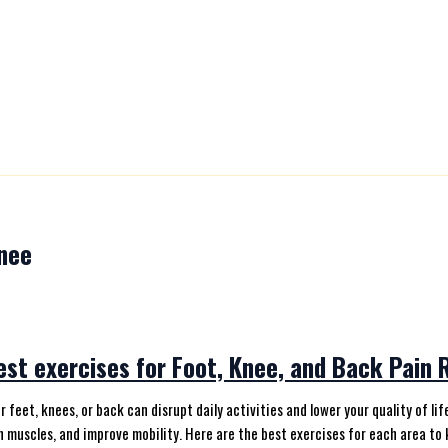
nee
st exercises for Foot, Knee, and Back Pain R
ur feet, knees, or back can disrupt daily activities and lower your quality of 
 muscles, and improve mobility. Here are the best exercises for each area to 