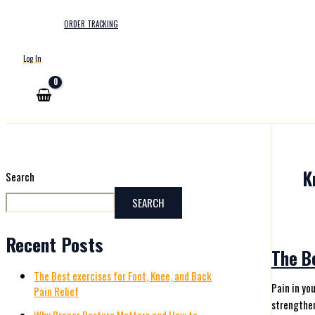
ORDER TRACKING
Log In
K
Search
SEARCH
Recent Posts
The Be
The Best exercises for Foot, Knee, and Back
Pain in yo
Pain Relief
strengthen