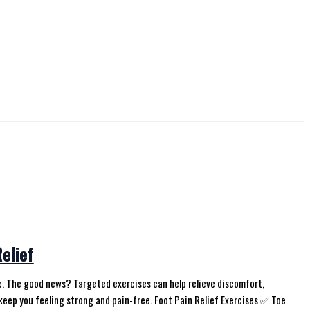
elief
life. The good news? Targeted exercises can help relieve discomfort,
keep you feeling strong and pain-free. Foot Pain Relief Exercises ✅ Toe