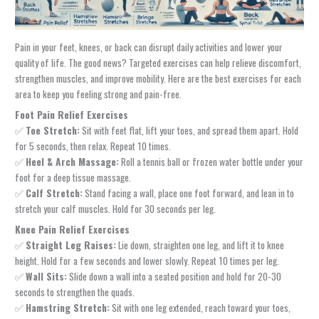
Pain in your feet, knees, or back can disrupt daily activities and lower your
quality of life. The good news? Targeted exercises can help relieve discomfort,
strengthen muscles, and improve mobility. Here are the best exercises for each
area to keep you feeling strong and pain-free.
Foot Pain Relief Exercises
✅
Toe Stretch:
Sit with feet flat, lift your toes, and spread them apart. Hold
for 5 seconds, then relax. Repeat 10 times.
✅
Heel & Arch Massage:
Roll a tennis ball or frozen water bottle under your
foot for a deep tissue massage.
✅
Calf Stretch:
Stand facing a wall, place one foot forward, and lean in to
stretch your calf muscles. Hold for 30 seconds per leg.
Knee Pain Relief Exercises
✅
Straight Leg Raises:
Lie down, straighten one leg, and lift it to knee
height. Hold for a few seconds and lower slowly. Repeat 10 times per leg.
✅
Wall Sits:
Slide down a wall into a seated position and hold for 20-30
seconds to strengthen the quads.
✅
Hamstring Stretch:
Sit with one leg extended, reach toward your toes,