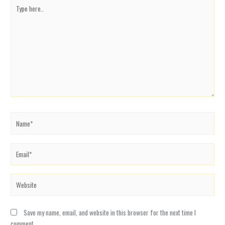
Type
here..
Name*
Email*
Website
Save my name, email, and website in this browser for the next time I
comment.