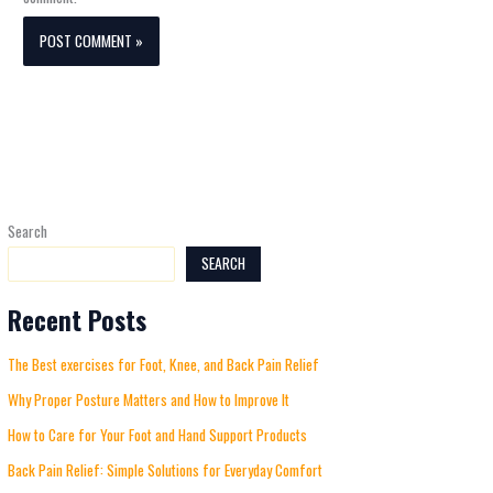
Search
SEARCH
Recent Posts
The Best exercises for Foot, Knee, and Back Pain Relief
Why Proper Posture Matters and How to Improve It
How to Care for Your Foot and Hand Support Products
Back Pain Relief: Simple Solutions for Everyday Comfort