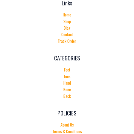
Links
Home
Shop
Blog
Contact
Track Order
CATEGORIES
Feet
Toes
Hand
Knee
Back
POLICIES
About Us
Terms & Conditions