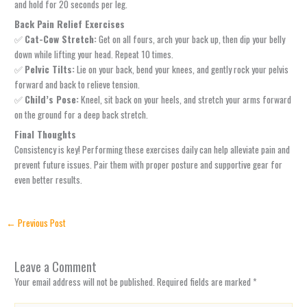
and hold for 20 seconds per leg.
Back Pain Relief Exercises
✅
Cat-Cow Stretch:
Get on all fours, arch your back up, then dip your belly
down while lifting your head. Repeat 10 times.
✅
Pelvic Tilts:
Lie on your back, bend your knees, and gently rock your pelvis
forward and back to relieve tension.
✅
Child’s Pose:
Kneel, sit back on your heels, and stretch your arms forward
on the ground for a deep back stretch.
Final Thoughts
Consistency is key! Performing these exercises daily can help alleviate pain and
prevent future issues. Pair them with proper posture and supportive gear for
even better results.
←
Previous Post
Leave a Comment
Your email address will not be published.
Required fields are marked
*