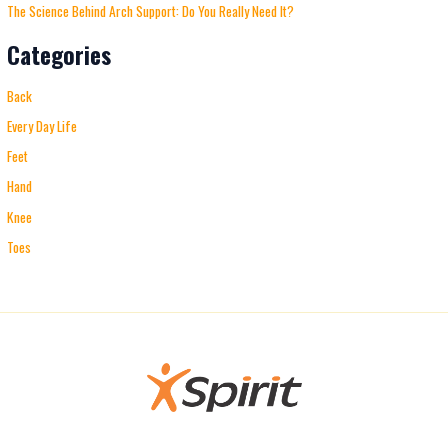
The Science Behind Arch Support: Do You Really Need It?
Categories
Back
Every Day Life
Feet
Hand
Knee
Toes