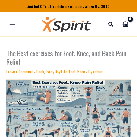
Skip
Limited Offer:
Free delivery on orders above
Rs. 3000!
to
content
The Best exercises for Foot, Knee, and Back Pain
Relief
Leave a Comment
/
Back
,
Every Day Life
,
Feet
,
Knee
/ By
admin