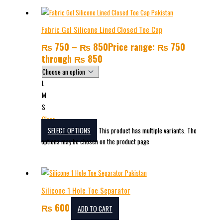
Fabric Gel Silicone Lined Closed Toe Cap
₨
750
–
₨
850
Price range: ₨ 750
through ₨ 850
L
M
S
Clear
SELECT OPTIONS
This product has multiple variants. The
options may be chosen on the product page
Silicone 1 Hole Toe Separator
₨
600
ADD TO CART