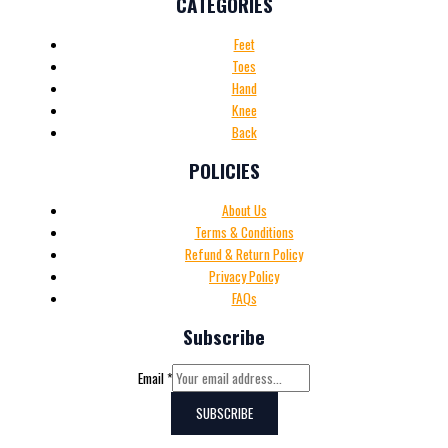
CATEGORIES
Feet
Toes
Hand
Knee
Back
POLICIES
About Us
Terms & Conditions
Refund & Return Policy
Privacy Policy
FAQs
Subscribe
Email
*
SUBSCRIBE