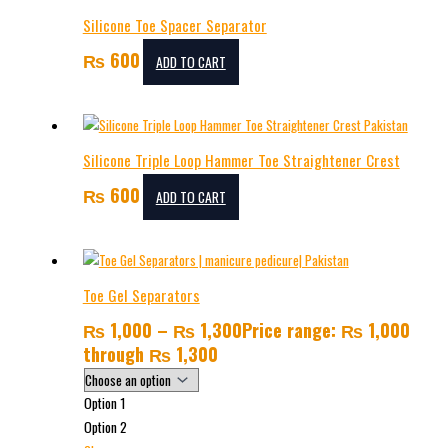
Silicone Toe Spacer Separator
₨
600
ADD TO CART
Silicone Triple Loop Hammer Toe Straightener Crest
₨
600
ADD TO CART
Toe Gel Separators
₨
1,000
–
₨
1,300
Price range: ₨ 1,000
through ₨ 1,300
Option 1
Option 2