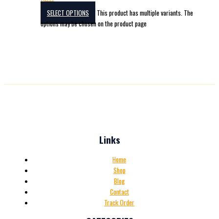
Clear
SELECT OPTIONS
This product has multiple variants. The
options may be chosen on the product page
Links
Home
Shop
Blog
Contact
Track Order