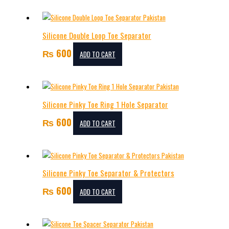
Silicone Double Loop Toe Separator
₨
600
ADD TO CART
Silicone Pinky Toe Ring 1 Hole Separator
₨
600
ADD TO CART
Silicone Pinky Toe Separator & Protectors
₨
600
ADD TO CART