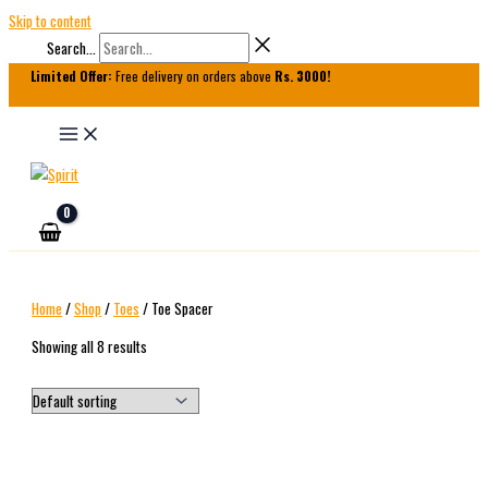
Skip to content
Search...
Limited Offer:
Free delivery on orders above
Rs. 3000!
Home
/
Shop
/
Toes
/ Toe Spacer
Showing all 8 results