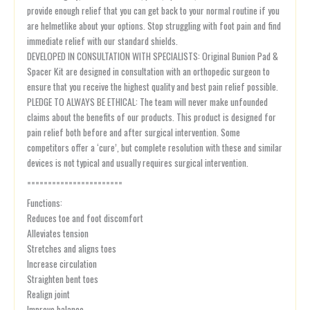
provide enough relief that you can get back to your normal routine if you
are helmetlike about your options. Stop struggling with foot pain and find
immediate relief with our standard shields.
DEVELOPED IN CONSULTATION WITH SPECIALISTS: Original Bunion Pad &
Spacer Kit are designed in consultation with an orthopedic surgeon to
ensure that you receive the highest quality and best pain relief possible.
PLEDGE TO ALWAYS BE ETHICAL: The team will never make unfounded
claims about the benefits of our products. This product is designed for
pain relief both before and after surgical intervention. Some
competitors offer a ‘cure’, but complete resolution with these and similar
devices is not typical and usually requires surgical intervention.
=======================
Functions:
Reduces toe and foot discomfort
Alleviates tension
Stretches and aligns toes
Increase circulation
Straighten bent toes
Realign joint
Improve balance