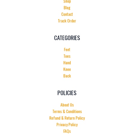
Shop
Blog
Contact
Track Order
CATEGORIES
Feet
Toes
Hand
Knee
Back
POLICIES
About Us
Terms & Conditions
Refund & Return Policy
Privacy Policy
FAQs