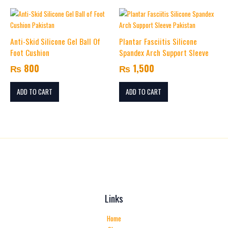
Name
*
Anti-Skid Silicone Gel Ball Of
Plantar Fasciitis Silicone
Foot Cushion
Spandex Arch Support Sleeve
Email
*
₨
800
₨
1,500
ADD TO CART
ADD TO CART
Save my name, email, and website in this browser for the
next time I comment.
Links
Home