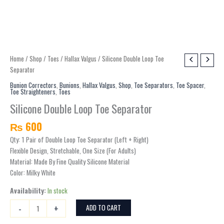
Silicone
Home
/
Shop
/
Toes
/
Hallax Valgus
/ Silicone Double Loop Toe
Double
Separator
Loop
Bunion Correctors
,
Bunions
,
Hallax Valgus
,
Shop
,
Toe Separators
,
Toe Spacer
,
Toe Straighteners
,
Toes
Toe
Separator
Silicone Double Loop Toe Separator
quantity
₨
600
Qty: 1 Pair of Double Loop Toe Separator (Left + Right)
Flexible Design, Stretchable, One Size (For Adults)
Material: Made By Fine Quality Silicone Material
Color: Milky White
Availability:
In stock
-
+
ADD TO CART