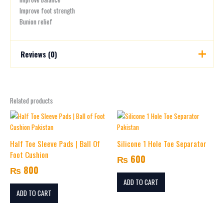
Improve foot strength
Bunion relief
Reviews (0)
There are no reviews yet.
Related products
Be the first to review “Silicone Double Loop
Toe Separator”
Your email address will not be published.
Required fields are
marked
*
Half Toe Sleeve Pads | Ball Of
Silicone 1 Hole Toe Separator
Foot Cushion
₨
600
Your rating
*
₨
800
ADD TO CART
Your review
*
ADD TO CART