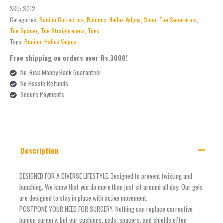
SKU:
S012
Categories:
Bunion Correctors
,
Bunions
,
Hallax Valgus
,
Shop
,
Toe Separators
,
Toe Spacer
,
Toe Straighteners
,
Toes
Tags:
Bunion
,
Hallus Valgus
Free shipping on orders over Rs.3000!
No-Risk Money Back Guarantee!
No Hassle Refunds
Secure Payments
Description
DESIGNED FOR A DIVERSE LIFESTYLE: Designed to prevent twisting and
bunching. We know that you do more than just sit around all day. Our gels
are designed to stay in place with active movement.
POSTPONE YOUR NEED FOR SURGERY: Nothing can replace corrective
bunion surgery, but our cushions, pads, spacers, and shields often