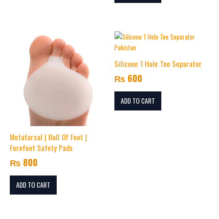
Silicone 1 Hole Toe Separator
₨
600
ADD TO CART
Metatarsal | Ball Of Foot |
Forefoot Safety Pads
₨
800
ADD TO CART