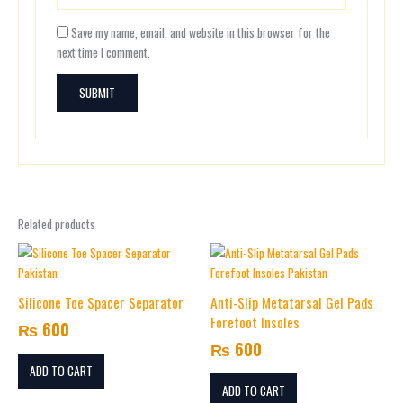
Save my name, email, and website in this browser for the
next time I comment.
Related products
Silicone Toe Spacer Separator
Anti-Slip Metatarsal Gel Pads
Forefoot Insoles
₨
600
₨
600
ADD TO CART
ADD TO CART