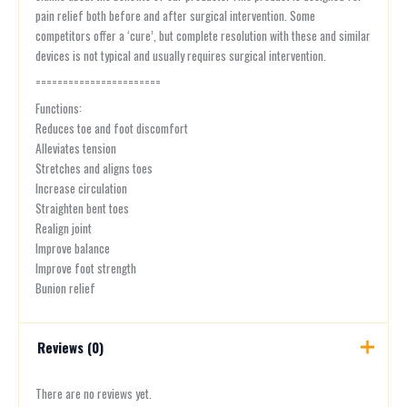
pain relief both before and after surgical intervention. Some
competitors offer a ‘cure’, but complete resolution with these and similar
devices is not typical and usually requires surgical intervention.
=======================
Functions:
Reduces toe and foot discomfort
Alleviates tension
Stretches and aligns toes
Increase circulation
Straighten bent toes
Realign joint
Improve balance
Improve foot strength
Bunion relief
Reviews (0)
There are no reviews yet.