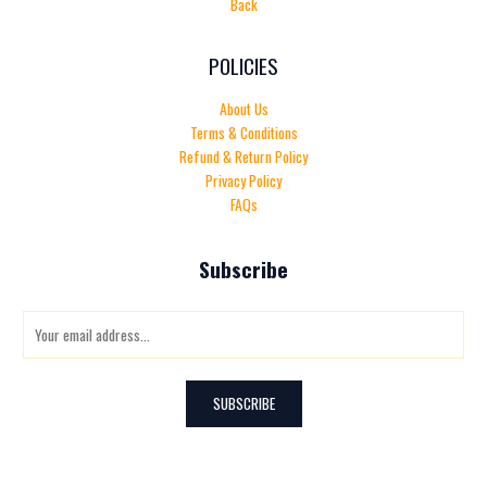
Back
POLICIES
About Us
Terms & Conditions
Refund & Return Policy
Privacy Policy
FAQs
Subscribe
E
m
a
i
SUBSCRIBE
l
*