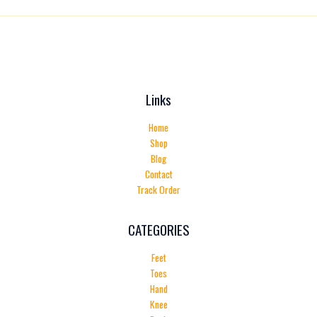
Links
Home
Shop
Blog
Contact
Track Order
CATEGORIES
Feet
Toes
Hand
Knee