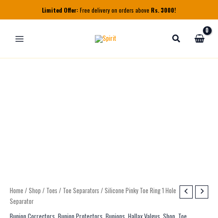
Skip
Limited Offer:
Free delivery on orders above
Rs. 3000!
to
content
Silicone
Home
/
Shop
/
Toes
/
Toe Separators
/ Silicone Pinky Toe Ring 1 Hole
Pinky
Separator
Toe
Bunion Correctors
,
Bunion Protectors
,
Bunions
,
Hallax Valgus
,
Shop
,
Toe