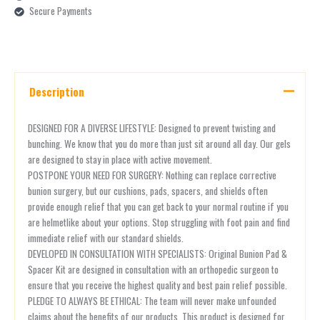
Secure Payments
Description
DESIGNED FOR A DIVERSE LIFESTYLE: Designed to prevent twisting and
bunching. We know that you do more than just sit around all day. Our gels
are designed to stay in place with active movement.
POSTPONE YOUR NEED FOR SURGERY: Nothing can replace corrective
bunion surgery, but our cushions, pads, spacers, and shields often
provide enough relief that you can get back to your normal routine if you
are helmetlike about your options. Stop struggling with foot pain and find
immediate relief with our standard shields.
DEVELOPED IN CONSULTATION WITH SPECIALISTS: Original Bunion Pad &
Spacer Kit are designed in consultation with an orthopedic surgeon to
ensure that you receive the highest quality and best pain relief possible.
PLEDGE TO ALWAYS BE ETHICAL: The team will never make unfounded
claims about the benefits of our products. This product is designed for