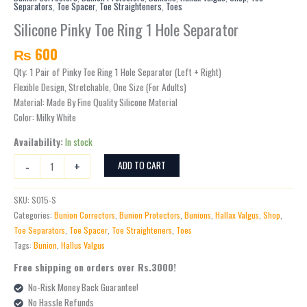
Separators
,
Toe Spacer
,
Toe Straighteners
,
Toes
Ring
1
Silicone Pinky Toe Ring 1 Hole Separator
Hole
₨
600
Separator
quantity
Qty: 1 Pair of Pinky Toe Ring 1 Hole Separator (Left + Right)
Flexible Design, Stretchable, One Size (For Adults)
Material: Made By Fine Quality Silicone Material
Color: Milky White
Availability:
In stock
-
+
ADD TO CART
SKU:
S015-S
Categories:
Bunion Correctors
,
Bunion Protectors
,
Bunions
,
Hallax Valgus
,
Shop
,
Toe Separators
,
Toe Spacer
,
Toe Straighteners
,
Toes
Tags:
Bunion
,
Hallus Valgus
Free shipping on orders over Rs.3000!
No-Risk Money Back Guarantee!
No Hassle Refunds