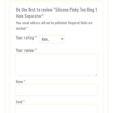
Be the first to review “Silicone Pinky Toe Ring 1
Hole Separator”
Your email address will not be published.
Required fields are
marked
*
Your rating
*
Your review
*
Name
*
Email
*