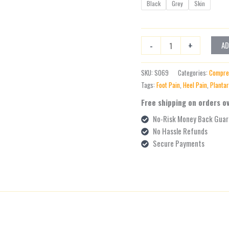
Black
Grey
Skin
-
+
AD
SKU:
S069
Categories:
Compre
Tags:
Foot Pain
,
Heel Pain
,
Plantar
Free shipping on orders o
No-Risk Money Back Guar
No Hassle Refunds
Secure Payments