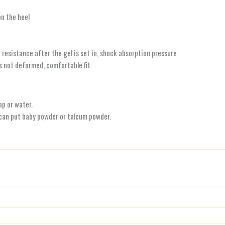
on the heel
 resistance after the gel is set in, shock absorption pressure
is not deformed, comfortable fit
ap or water.
 can put baby powder or talcum powder.