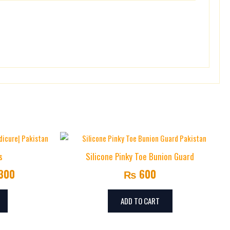
Price
This
range:
product
s
Silicone Pinky Toe Bunion Guard
has
₨ 1,000
300
₨
600
multiple
through
variants.
₨ 1,300
The
ADD TO CART
options
may