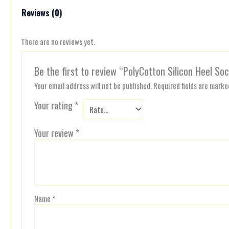
Reviews (0)
There are no reviews yet.
Be the first to review “PolyCotton Silicon Heel So
Your email address will not be published.
Required fields are mark
Your rating
*
Your review
*
Name
*