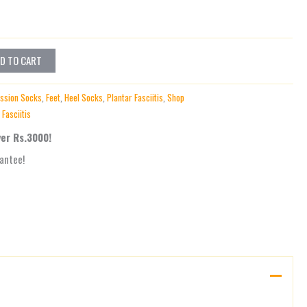
D TO CART
ssion Socks
,
Feet
,
Heel Socks
,
Plantar Fasciitis
,
Shop
 Fasciitis
ver Rs.3000!
antee!