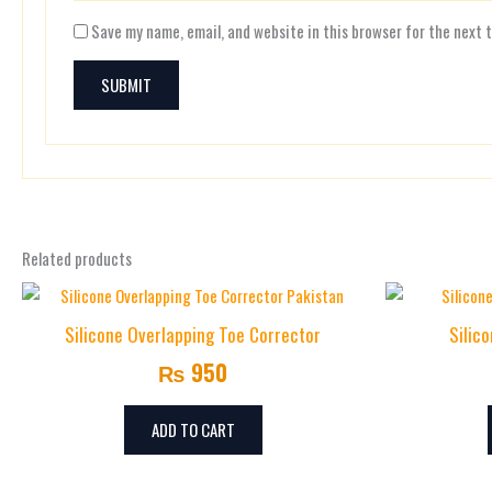
Save my name, email, and website in this browser for the next 
Related products
Silicone Overlapping Toe Corrector
Silic
₨
950
ADD TO CART