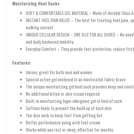
Moisturizing Heel Socks
SOFT & COMFORTABLE GEL MATERIAL – Made of durable Class A qual
INSTANT HEEL PAIN RELIEF – The best for treating heel pain, spli
walking current
UNIQUE CELLULAR DESIGN – ONE SIZE FOR ALL SHOES – No need to 
and daily backward mobility.
Everyday Comfort – They provide foot protection, reduce fricti
Features:
Unisex, great for both men and women
Special active gel enclosed in an elasticated fabric brace
The unique moisturizing gel heel sock provides deep and conti
No additional lotion or skin cream required
Built-in moisturizing hypo-allergenic gel in heel of sock
Softens heels to prevent the build up of hard skin
Toe-less sock to keep feet from getting hot
Better performance using with foot cream
Works while you rest or sleep, effective for months