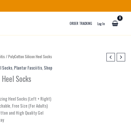
ORDER TRACKING
Log In
itis
/ PolyCotton Silicon Heel Socks
l Socks
,
Plantar Fasciitis
,
Shop
n Heel Socks
izing Heel Socks (Left + Right)
chable, Free Size (For Adults)
otton and High Quality Gel
ray