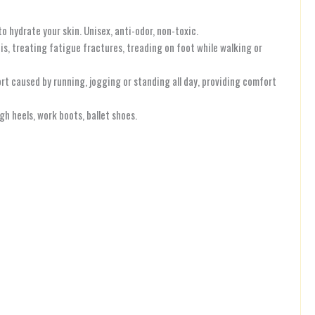
 hydrate your skin. Unisex, anti-odor, non-toxic.
tis, treating fatigue fractures, treading on foot while walking or
t caused by running, jogging or standing all day, providing comfort
h heels, work boots, ballet shoes.