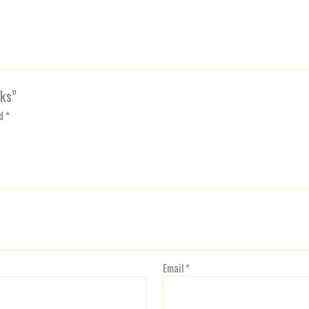
cks”
ed
*
Email
*