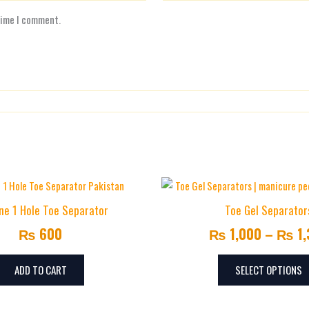
time I comment.
one 1 Hole Toe Separator
Toe Gel Separator
₨
600
₨
1,000
–
₨
1,
ADD TO CART
SELECT OPTIONS