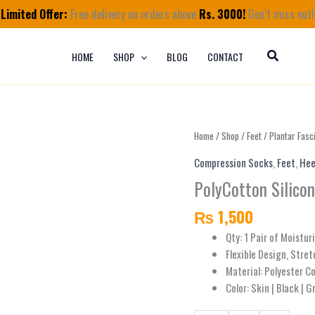
Limited Offer:
Free delivery on orders above
Rs. 3000!
Don’t miss out!
HOME
SHOP
BLOG
CONTACT
PolyCotton
Home
/
Shop
/
Feet
/
Plantar Fasci
Silicon
Compression Socks
,
Feet
,
Hee
Heel
PolyCotton Silico
Socks
quantity
₨
1,500
Qty: 1 Pair of Moistur
Flexible Design, Stret
Material: Polyester C
Color: Skin | Black | G