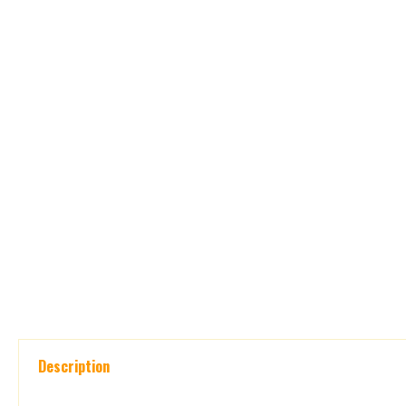
Description