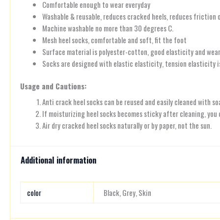
Comfortable enough to wear everyday
Washable & reusable, reduces cracked heels, reduces friction 
Machine washable no more than 30 degrees C.
Mesh heel socks, comfortable and soft, fit the foot
Surface material is polyester-cotton, good elasticity and wear
Socks are designed with elastic elasticity, tension elasticity 
Usage and Cautions:
Anti crack heel socks can be reused and easily cleaned with so
If moisturizing heel socks becomes sticky after cleaning, you
Air dry cracked heel socks naturally or by paper, not the sun.
Additional information
color
Black, Grey, Skin