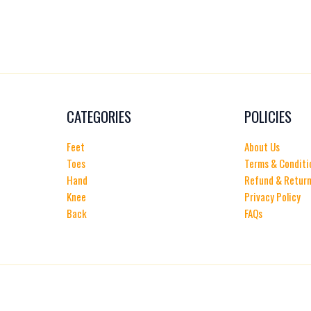
CATEGORIES
POLICIES
Feet
About Us
Toes
Terms & Conditi
Hand
Refund & Return
Knee
Privacy Policy
Back
FAQs