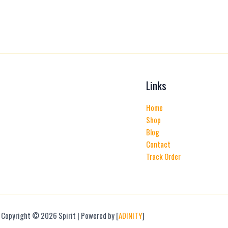
Links
Home
Shop
Blog
Contact
Track Order
Copyright © 2026 Spirit | Powered by [
ADINITY
]