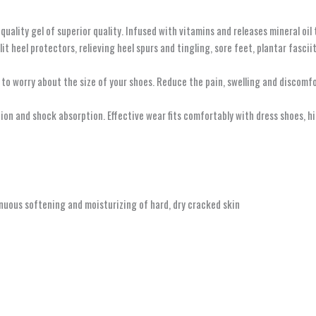
ity gel of superior quality. Infused with vitamins and releases mineral oil to
t heel protectors, relieving heel spurs and tingling, sore feet, plantar fascii
worry about the size of your shoes. Reduce the pain, swelling and discomfor
on and shock absorption. Effective wear fits comfortably with dress shoes, hig
nuous softening and moisturizing of hard, dry cracked skin