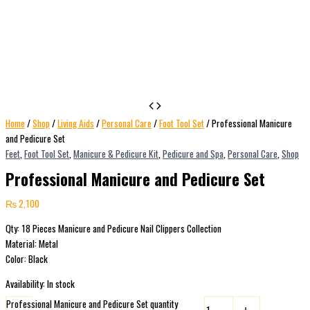
Home
/
Shop
/
Living Aids
/
Personal Care
/
Foot Tool Set
/ Professional Manicure
and Pedicure Set
Feet
,
Foot Tool Set
,
Manicure & Pedicure Kit
,
Pedicure and Spa
,
Personal Care
,
Shop
Professional Manicure and Pedicure Set
₨
2,100
Qty: 18 Pieces Manicure and Pedicure Nail Clippers Collection
Material: Metal
Color: Black
Availability:
In stock
Professional Manicure and Pedicure Set quantity
-
+