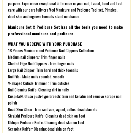
purpose. Experience exceptional difference in your nail, facial, hand and foot
care with our carefully crafted Manicure and Pedicure Tool set. Pimples,
dead skin and ingrown toenails stand no chance.
Manicure Set & Pedicure Set has all the tools you need to make
professional manicure and pedicure.
WHAT YOU RECEIVE WITH YOUR PURCHASE
18 Pieces Manicure and Pedicure Nail Clippers Collection
Medium nail clippers: Trim finger nails
Slanted Edge Nail Clippers : Trim finger nails
Large Nail Clipper: Trim hard and thick toenails
Nail File : Make nails rounded, smooth
V-shaped Cuticle Trimmer : Trim cuticles
Nail Cleaning Knife: Cleaning dirt in nails
Cuspidal/Obtuse push-type broach: trim nail keratin and remove scrape nail
polish
Dead Skin Shear: Trim surface, agnail, callus, dead skin etc
Straight Pedicure Knife: Cleaning dead skin on foot
Oblique Pedicure Knife: Cleaning dead skin on foot
Scraping Knifer: Cleaning dead skin on foot