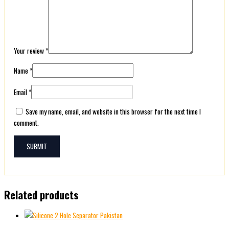
Your review
*
Name
*
Email
*
Save my name, email, and website in this browser for the next time I
comment.
Related products