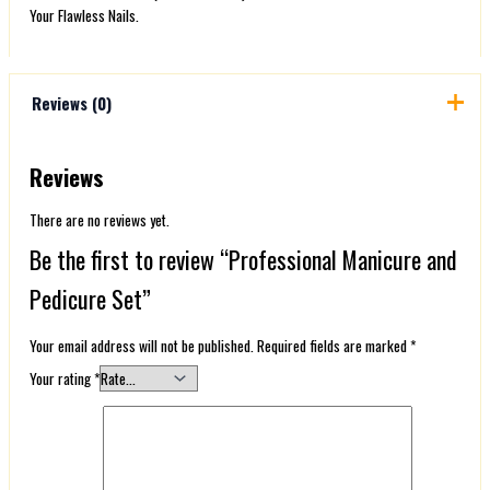
Your Flawless Nails.
Reviews (0)
Reviews
There are no reviews yet.
Be the first to review “Professional Manicure and
Pedicure Set”
Your email address will not be published.
Required fields are marked
*
Your rating
*