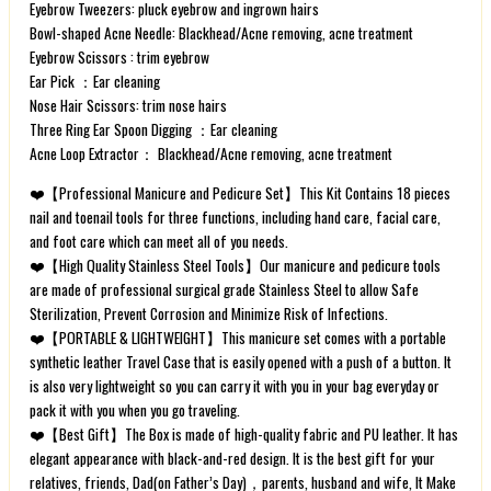
Eyebrow Tweezers: pluck eyebrow and ingrown hairs
Bowl-shaped Acne Needle: Blackhead/Acne removing, acne treatment
Eyebrow Scissors : trim eyebrow
Ear Pick ：Ear cleaning
Nose Hair Scissors: trim nose hairs
Three Ring Ear Spoon Digging ：Ear cleaning
Acne Loop Extractor： Blackhead/Acne removing, acne treatment
❤️【Professional Manicure and Pedicure Set】This Kit Contains 18 pieces
nail and toenail tools for three functions, including hand care, facial care,
and foot care which can meet all of you needs.
❤️【High Quality Stainless Steel Tools】Our manicure and pedicure tools
are made of professional surgical grade Stainless Steel to allow Safe
Sterilization, Prevent Corrosion and Minimize Risk of Infections.
❤️【PORTABLE & LIGHTWEIGHT】This manicure set comes with a portable
synthetic leather Travel Case that is easily opened with a push of a button. It
is also very lightweight so you can carry it with you in your bag everyday or
pack it with you when you go traveling.
❤️【Best Gift】The Box is made of high-quality fabric and PU leather. It has
elegant appearance with black-and-red design. It is the best gift for your
relatives, friends, Dad(on Father’s Day)，parents, husband and wife, It Make