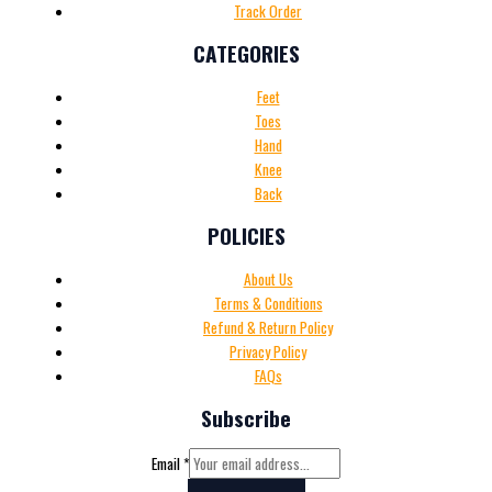
Track Order
CATEGORIES
Feet
Toes
Hand
Knee
Back
POLICIES
About Us
Terms & Conditions
Refund & Return Policy
Privacy Policy
FAQs
Subscribe
Email
*