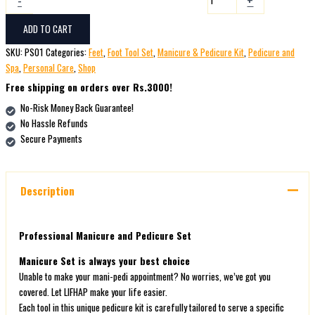
ADD TO CART
SKU:
PS01
Categories:
Feet
,
Foot Tool Set
,
Manicure & Pedicure Kit
,
Pedicure and
Spa
,
Personal Care
,
Shop
Free shipping on orders over Rs.3000!
No-Risk Money Back Guarantee!
No Hassle Refunds
Secure Payments
Description
Professional Manicure and Pedicure Set
Manicure Set is always your best choice
Unable to make your mani-pedi appointment? No worries, we’ve got you
covered. Let LIFHAP make your life easier.
Each tool in this unique pedicure kit is carefully tailored to serve a specific