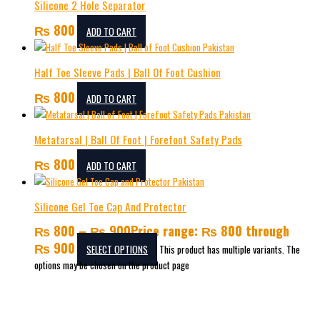
Silicone 2 Hole Separator
₨
800
ADD TO CART
Half Toe Sleeve Pads | Ball Of Foot Cushion
₨
800
ADD TO CART
Metatarsal | Ball Of Foot | Forefoot Safety Pads
₨
800
ADD TO CART
Silicone Gel Toe Cap And Protector
₨
800
–
₨
900
Price range: ₨ 800 through
₨ 900
SELECT OPTIONS
This product has multiple variants. The
options may be chosen on the product page