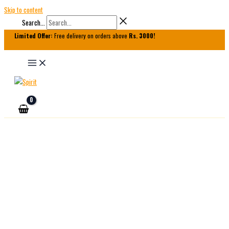
Skip to content
Search...
Limited Offer:
Free delivery on orders above
Rs. 3000!