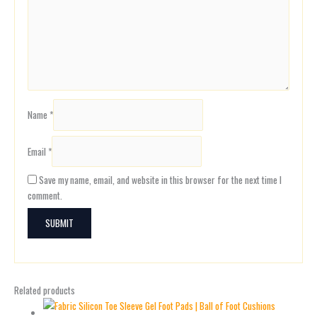
Name
*
Email
*
Save my name, email, and website in this browser for the next time I
comment.
Related products