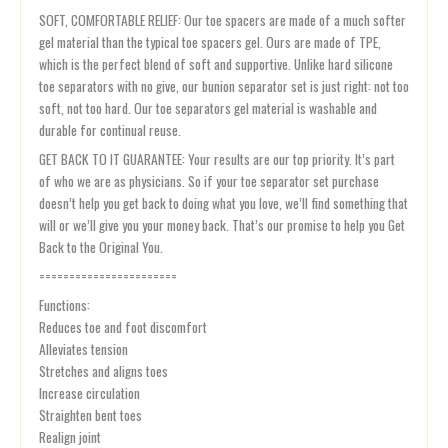
SOFT, COMFORTABLE RELIEF: Our toe spacers are made of a much softer
gel material than the typical toe spacers gel. Ours are made of TPE,
which is the perfect blend of soft and supportive. Unlike hard silicone
toe separators with no give, our bunion separator set is just right: not too
soft, not too hard. Our toe separators gel material is washable and
durable for continual reuse.
GET BACK TO IT GUARANTEE: Your results are our top priority. It’s part
of who we are as physicians. So if your toe separator set purchase
doesn’t help you get back to doing what you love, we’ll find something that
will or we’ll give you your money back. That’s our promise to help you Get
Back to the Original You.
=======================
Functions:
Reduces toe and foot discomfort
Alleviates tension
Stretches and aligns toes
Increase circulation
Straighten bent toes
Realign joint