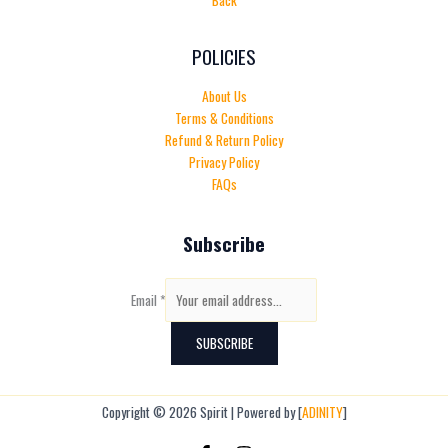
Back
POLICIES
About Us
Terms & Conditions
Refund & Return Policy
Privacy Policy
FAQs
Subscribe
Email
*
SUBSCRIBE
Copyright © 2026 Spirit | Powered by [
ADINITY
]