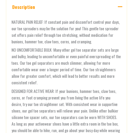
Description
NATURAL PAIN RELIEF: If constant pain and discomfort control your days,
our toe spreaders may be the solution for you! This gentle toe spreader
set offers pain relief through toe stretching, without medication for
bunions, hammer toe, claw toes, corns, and cramping.
NO UNCOMFORTABLE BULK: Many other gel toe separator sets are large
and bulky, leading to uncomfortable or even painful overspreading of the
toes. Our toe gel separators are much slimmer, allowing for more
comfortable wear over a longer period of time. Our toe straighteners
allow for greater comfort, which will lead to better results and more
consistent relief.
DESIGNED FOR ACTIVE WEAR: If your bunions, hammer toes, claw toes,
corns, or foot cramping prevent you from living the active life you
desire, try our toe straightener set. With consistent wear in supportive
shoes, our gel toe separators will relieve your pain. Unlike other bulkier
silicone toe spacer sets, our toe separators can be worn WITH SHOES.
As long as your activewear shoes have a little extra room in the toe box,
you should be able to hike, run, and go about your busy day while wearing