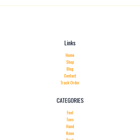
Links
Home
Shop
Blog
Contact
Track Order
CATEGORIES
Feet
Toes
Hand
Knee