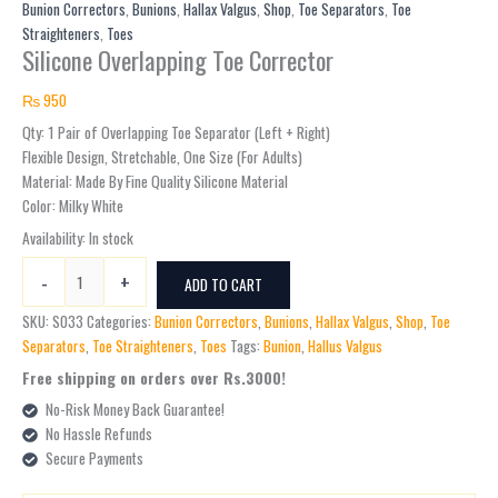
Toe
Bunion Correctors
,
Bunions
,
Hallax Valgus
,
Shop
,
Toe Separators
,
Toe
Corrector
Straighteners
,
Toes
Silicone Overlapping Toe Corrector
quantity
₨
950
Qty: 1 Pair of Overlapping Toe Separator (Left + Right)
Flexible Design, Stretchable, One Size (For Adults)
Material: Made By Fine Quality Silicone Material
Color: Milky White
Availability:
In stock
-
+
ADD TO CART
SKU:
S033
Categories:
Bunion Correctors
,
Bunions
,
Hallax Valgus
,
Shop
,
Toe
Separators
,
Toe Straighteners
,
Toes
Tags:
Bunion
,
Hallus Valgus
Free shipping on orders over Rs.3000!
No-Risk Money Back Guarantee!
No Hassle Refunds
Secure Payments