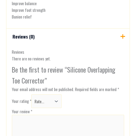
Improve balance
Improve foot strength
Bunion relief
Reviews (0)
Reviews
There are no reviews yet.
Be the first to review “Silicone Overlapping
Toe Corrector”
Your email address will not be published.
Required fields are marked
*
Your rating
*
Your review
*