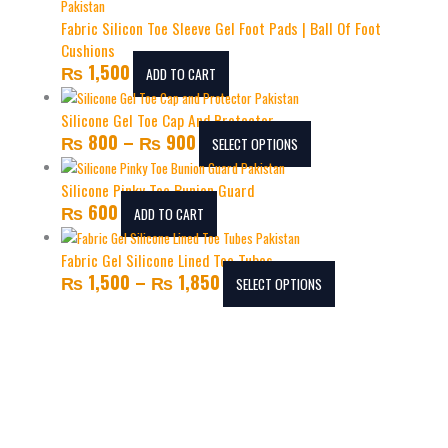
Fabric Silicon Toe Sleeve Gel Foot Pads | Ball Of Foot
Cushions
₨
1,500
ADD TO CART
Silicone Gel Toe Cap And Protector
₨
800
–
₨
900
SELECT OPTIONS
Silicone Pinky Toe Bunion Guard
₨
600
ADD TO CART
Fabric Gel Silicone Lined Toe Tubes
₨
1,500
–
₨
1,850
SELECT OPTIONS