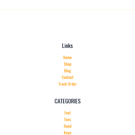
Links
Home
Shop
Blog
Contact
Track Order
CATEGORIES
Feet
Toes
Hand
Knee