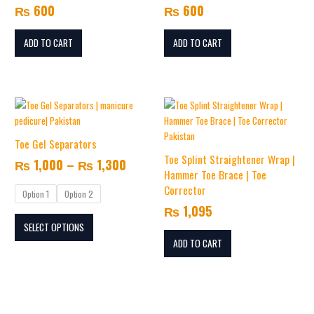
₨
600
₨
600
ADD TO CART
ADD TO CART
Price
This
range:
product
₨ 1,000
has
Toe Gel Separators
multiple
through
Toe Splint Straightener Wrap |
₨
1,000
–
₨
1,300
variants.
₨ 1,300
Hammer Toe Brace | Toe
The
Corrector
Option 1
Option 2
options
₨
1,095
may
SELECT OPTIONS
be
chosen
ADD TO CART
on
the
product
page