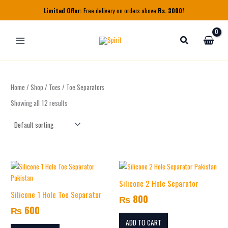
Skip
Limited Offer:
Free delivery on orders above
Rs. 3000!
to
content
Home
/
Shop
/
Toes
/ Toe Separators
Showing all 12 results
Silicone 2 Hole Separator
Silicone 1 Hole Toe Separator
₨
800
₨
600
ADD TO CART