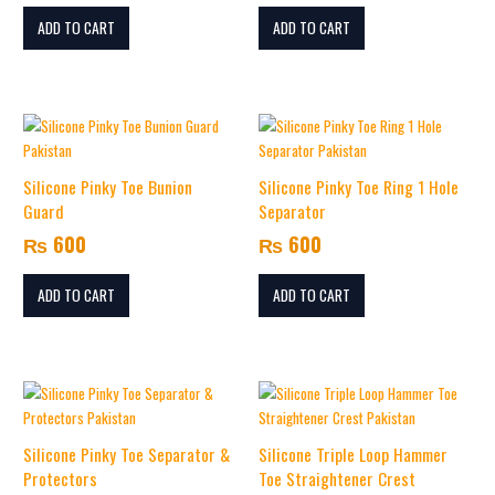
ADD TO CART
ADD TO CART
Silicone Pinky Toe Bunion
Silicone Pinky Toe Ring 1 Hole
Guard
Separator
₨
600
₨
600
ADD TO CART
ADD TO CART
Silicone Pinky Toe Separator &
Silicone Triple Loop Hammer
Protectors
Toe Straightener Crest