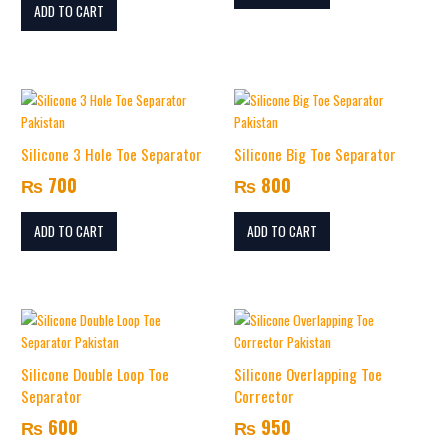
ADD TO CART
Silicone 3 Hole Toe Separator
Silicone Big Toe Separator
₨
700
₨
800
ADD TO CART
ADD TO CART
Silicone Double Loop Toe
Silicone Overlapping Toe
Separator
Corrector
₨
600
₨
950