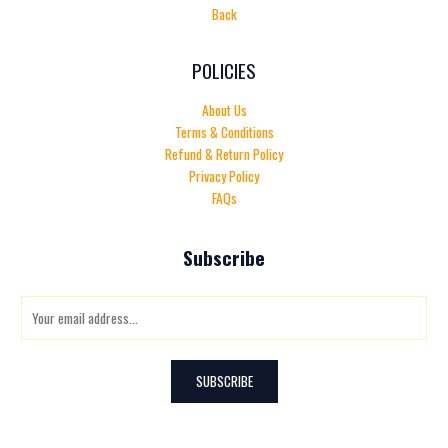
Back
POLICIES
About Us
Terms & Conditions
Refund & Return Policy
Privacy Policy
FAQs
Subscribe
E
m
a
i
SUBSCRIBE
l
*