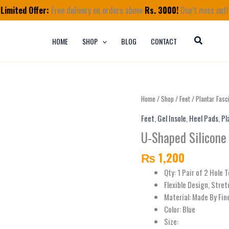
Limited Offer:
Free delivery on orders above
Rs. 3000!
Don’t miss out!
HOME
SHOP
BLOG
CONTACT
U-
Home
/
Shop
/
Feet
/
Plantar Fasci
Shaped
Feet
,
Gel Insole
,
Heel Pads
,
Pl
Silicone
U-Shaped Silicone 
Heel
Cushions
₨
1,200
for
Heel
Qty: 1 Pair of 2 Hole 
Pain
Flexible Design, Stret
Relief
Material: Made By Fine
quantity
Color: Blue
Size: