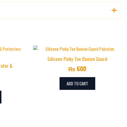
Silicone Pinky Toe Bunion Guard
rator &
₨
600
ADD TO CART