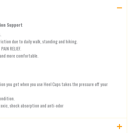
hion Support
.
ction due to daily walk, standing and hiking.
PAIN RELIEF.
 and more comfortable.
tion you get when you use Heel Cups takes the pressure off your
ondition.
oxic, shock absorption and anti-odor