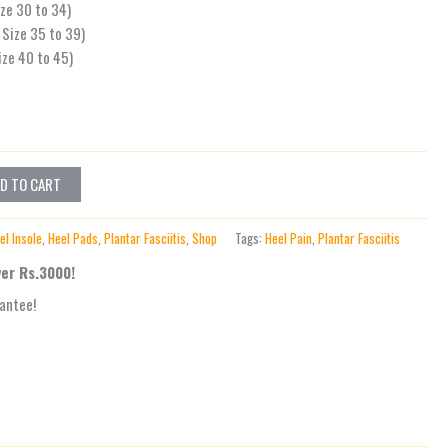
ize 30 to 34)
Size 35 to 39)
ize 40 to 45)
D TO CART
el Insole
,
Heel Pads
,
Plantar Fasciitis
,
Shop
Tags:
Heel Pain
,
Plantar Fasciitis
ver Rs.3000!
antee!