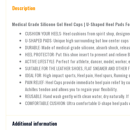
Description
Medical Grade Silicone Gel Heel Cups | U-Shaped Heel Pads For
CUSHION YOUR HEELS: Heel cushions from spirit shop, designed f
U-SHAPED PADS: Unique high surrounding but low center cups for
DURABLE: Made of medical-grade silicone, absorb shock, releas
HEEL PROTECTOR: Put this shoe insert to prevent and relieve 
ACTIVE LIFESTYLE: Perfect for athlete, dancer, model, worker, e
SUITABLE FOR THE LEATHER SHOES, FLAT SNEAKER AND OTHER F
IDEAL FOR: High impact sports, Heel pain, Heel spurs, Running sh
PAIN RELIEF: Heel Cups provide immediate heel pain relief by c
Achilles tendon and allows you to regain your flexibility.
REUSABLE: Hand wash gently with clean water, dry naturally. If
COMFORTABLE CUSHION: Ultra comfortable U-shape heel pads wit
Additional information