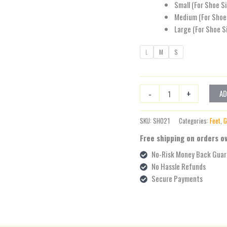
Small (For Shoe S
Medium (For Shoe 
Large (For Shoe S
L
M
S
-
+
AD
SKU:
SH021
Categories:
Feet
,
G
Free shipping on orders o
No-Risk Money Back Guar
No Hassle Refunds
Secure Payments