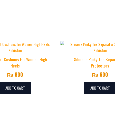
ions for Heel Pain Relief”
ed
*
oot Cushions For Women High
Silicone Pinky Toe Sepa
Heels
Protectors
₨
800
₨
600
ADD TO CART
ADD TO CART
Email
*