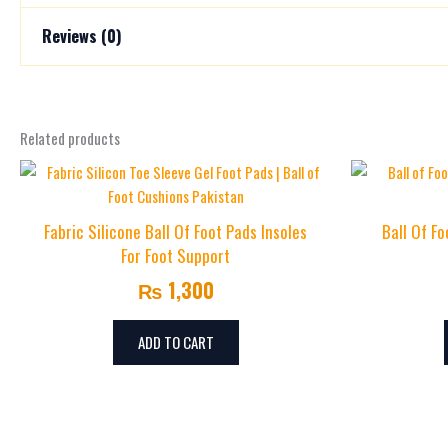
Reviews (0)
Size
L, M, S
There are no reviews yet.
Related products
Be the first to review “U-Shaped Silicone Heel Cush
Your email address will not be published.
Required fields are mark
Your rating
*
Fabric Silicone Ball Of Foot Pads Insoles
Ball Of F
For Foot Support
Your review
*
₨
1,300
ADD TO CART
Name
*