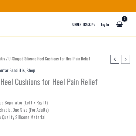
ORDER TRACKING
Log In
itis
/ U-Shaped Silicone Heel Cushions for Heel Pain Relief
antar Fasciitis
,
Shop
Heel Cushions for Heel Pain Relief
Toe Separator (Left + Right)
chable, One Size (For Adults)
 Quality Silicone Material