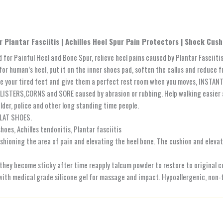
 Plantar Fasciitis | Achilles Heel Spur Pain Protectors | Shock Cus
or Painful Heel and Bone Spur, relieve heel pains caused by Plantar Fasciitis
 human’s heel, put it on the inner shoes pad, soften the callus and reduce fri
e your tired feet and give them a perfect rest room when you moves, INSTANT 
BLISTERS,CORNS and SORE caused by abrasion or rubbing. Help walking easier
lder, police and other long standing time people.
LAT SHOES.
oes, Achilles tendonitis, Plantar fasciitis
ushioning the area of pain and elevating the heel bone. The cushion and eleva
 they become sticky after time reapply talcum powder to restore to original c
h medical grade silicone gel for massage and impact. Hypoallergenic, non-t