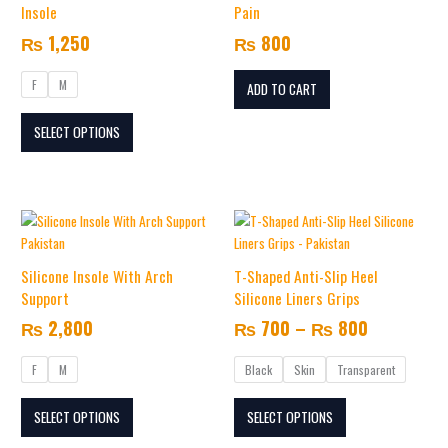
multiple
Insole
Pain
variants.
₨
1,250
₨
800
The
options
F
M
may
ADD TO CART
be
SELECT OPTIONS
chosen
on
the
product
Price
This
This
page
range:
product
product
₨ 700
has
has
Silicone Insole With Arch
T-Shaped Anti-Slip Heel
multiple
multiple
through
Support
Silicone Liners Grips
variants.
variants.
₨ 800
₨
2,800
₨
700
–
₨
800
The
The
options
options
F
M
Black
Skin
Transparent
may
may
be
be
SELECT OPTIONS
SELECT OPTIONS
chosen
chosen
on
on