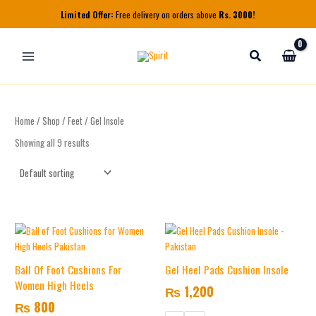
Skip
Limited Offer:
Free delivery on orders above
Rs. 3000!
to
content
Home
/
Shop
/
Feet
/ Gel Insole
Showing all 9 results
This
product
has
Ball Of Foot Cushions For
Gel Heel Pads Cushion Insole
multiple
Women High Heels
₨
1,200
variants.
₨
800
The