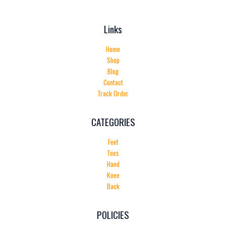
Links
Home
Shop
Blog
Contact
Track Order
CATEGORIES
Feet
Toes
Hand
Knee
Back
POLICIES