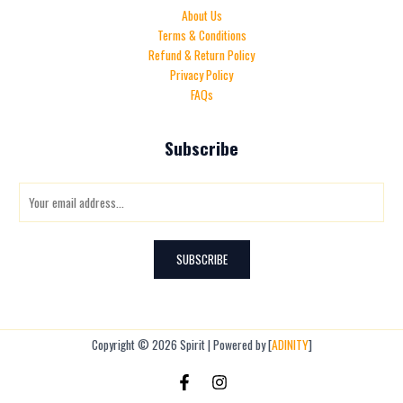
About Us
Terms & Conditions
Refund & Return Policy
Privacy Policy
FAQs
Subscribe
E
m
a
i
SUBSCRIBE
l
*
Copyright © 2026 Spirit | Powered by [
ADINITY
]