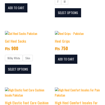
F
M
options
may
ADD TO CART
SELECT OPTIONS
be
chosen
on
the
This
product
product
page
Gel Heel Socks
Heel Grips
has
₨
900
₨
750
multiple
variants.
Milky White
Skin
The
ADD TO CART
options
SELECT OPTIONS
may
be
chosen
on
This
the
product
product
has
page
High Elastic Foot Care Cushion
High Heel Comfort Insoles For