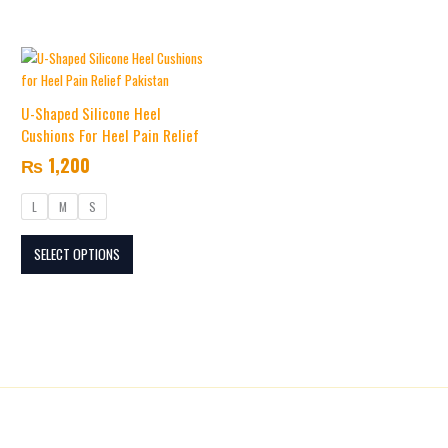
the
the
product
product
This
page
page
product
has
U-Shaped Silicone Heel
multiple
Cushions For Heel Pain Relief
variants.
₨
1,200
The
options
L
M
S
may
be
SELECT OPTIONS
chosen
on
the
product
page