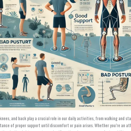
 knees, and back play a crucial role in our daily activities, from walking and 
tance of proper support until discomfort or pain arises. Whether you’re an ath