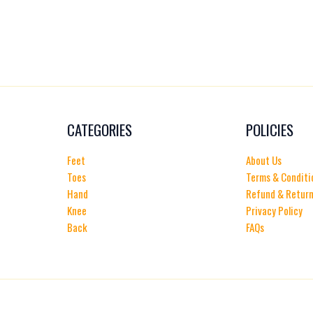
CATEGORIES
POLICIES
Feet
About Us
Toes
Terms & Conditi
Hand
Refund & Return
Knee
Privacy Policy
Back
FAQs