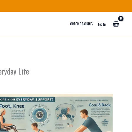
ORDER TRACKING
Log In
eryday Life