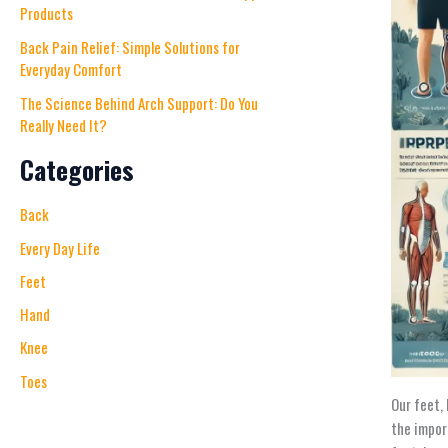
Products
Back Pain Relief: Simple Solutions for
Everyday Comfort
The Science Behind Arch Support: Do You
Really Need It?
Categories
Back
Every Day Life
Feet
Hand
Knee
Toes
Our feet,
the impor