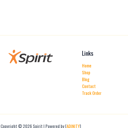
Links
Home
Shop
Blog
Contact
Track Order
Copyright © 2026 Spirit | Powered by [
ADINITY
]