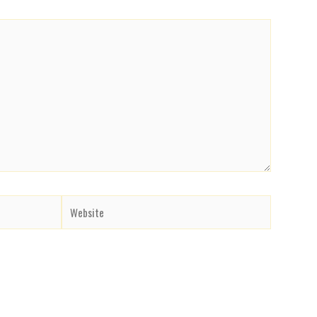
Website