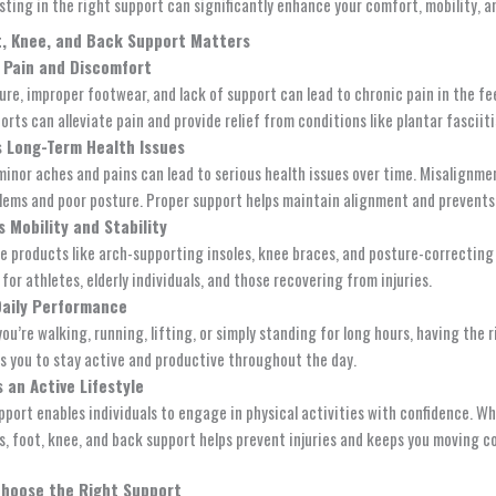
sting in the right support can significantly enhance your comfort, mobility, an
, Knee, and Back Support Matters
 Pain and Discomfort
ure, improper footwear, and lack of support can lead to chronic pain in the fe
rts can alleviate pain and provide relief from conditions like plantar fasciitis
 Long-Term Health Issues
minor aches and pains can lead to serious health issues over time. Misalignment
blems and poor posture. Proper support helps maintain alignment and prevents
 Mobility and Stability
e products like arch-supporting insoles, knee braces, and posture-correcting 
 for athletes, elderly individuals, and those recovering from injuries.
Daily Performance
ou’re walking, running, lifting, or simply standing for long hours, having th
ws you to stay active and productive throughout the day.
 an Active Lifestyle
pport enables individuals to engage in physical activities with confidence. W
ks, foot, knee, and back support helps prevent injuries and keeps you moving c
Choose the Right Support