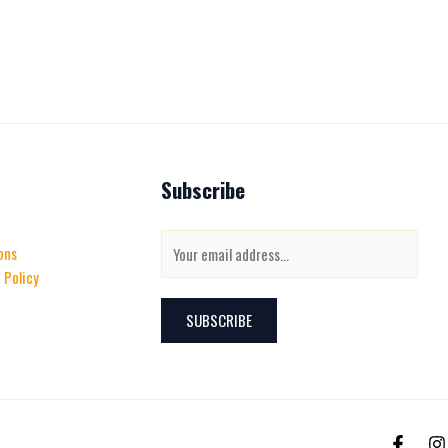
Subscribe
E
ons
m
 Policy
a
i
SUBSCRIBE
l
*