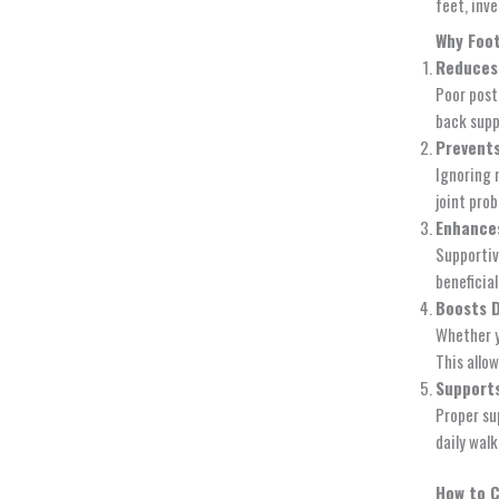
feet, inve
Why Foot
Reduces
Poor post
back suppo
Prevents
Ignoring 
joint pro
Enhances
Supportiv
beneficial
Boosts 
Whether y
This allo
Supports
Proper su
daily wal
How to 