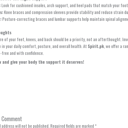
:
Look for cushioned insoles, arch support, and heel pads that match your foot 
s:
Knee braces and compression sleeves provide stability and reduce strain 
:
Posture-correcting braces and lumbar supports help maintain spinal alignme
oughts
re of your feet, knees, and back should be a priority, not an afterthought. In
 in your daily comfort, posture, and overall health. At
Spirit.pk
, we offer a r
-free and with confidence.
 and give your body the support it deserves!
a Comment
 address will not be published.
Required fields are marked
*