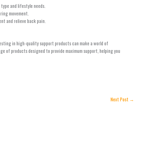
type and lifestyle needs.
during movement.
nt and relieve back pain.
vesting in high-quality support products can make a world of
ange of products designed to provide maximum support, helping you
Next Post
→