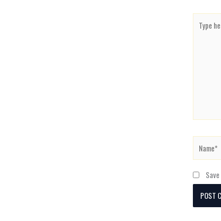
Type
here..
Name*
Save 