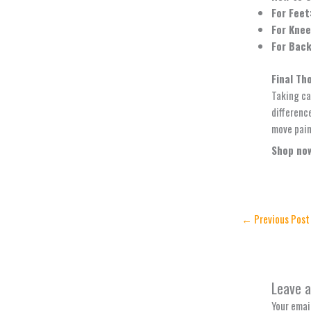
For Feet
For Knee
For Back
Final Th
Taking ca
difference
move pain
Shop now
←
Previous Post
Leave 
Your email