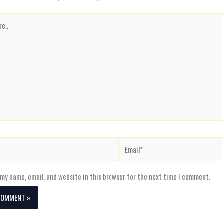
Email*
my name, email, and website in this browser for the next time I comment.