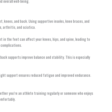
d overall well-being.
et, knees, and back. Using supportive insoles, knee braces, and
, arthritis, and sciatica.
 in the feet can affect your knees, hips, and spine, leading to
 complications.
back supports improve balance and stability. This is especially
e right support ensures reduced fatigue and improved endurance.
hether you’re an athlete training regularly or someone who enjoys
omfortably.