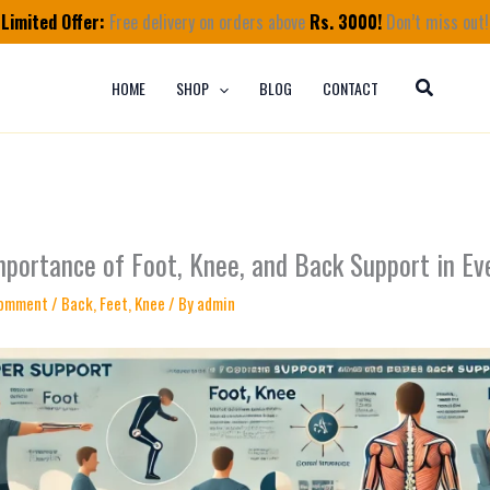
Limited Offer:
Free delivery on orders above
Rs. 3000!
Don’t miss out!
HOME
SHOP
BLOG
CONTACT
mportance of Foot, Knee, and Back Support in Ev
Comment
/
Back
,
Feet
,
Knee
/ By
admin