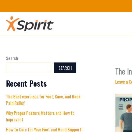
Skip
to
content
Search
SEARCH
The I
Recent Posts
Leave a 
The Best exercises for Foot, Knee, and Back
Pain Relief
Why Proper Posture Matters and How to
Improve It
How to Care for Your Foot and Hand Support