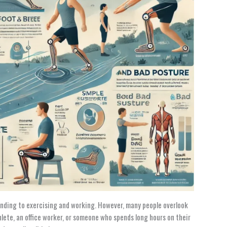
standing to exercising and working. However, many people overlook
lete, an office worker, or someone who spends long hours on their