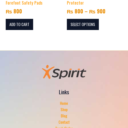
through
Forefoot Safety Pads
Protector
variants.
₨ 900
Email
*
₨
800
₨
800
–
₨
900
The
options
may
ADD TO CART
SELECT OPTIONS
Save my name, email, and website in this browser for the
be
next time I comment.
chosen
on
the
product
page
Links
Home
Shop
Blog
Contact