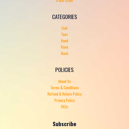
Track Order
CATEGORIES
Feet
Toes
Hand
Knee
Back
POLICIES
About Us
Terms & Conditions
Refund & Return Policy
Privacy Policy
FAQs
Subscribe