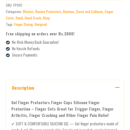
SKU:
FP001
Categories:
Blisters
,
Bunion Protectors
,
Bunions
,
Corns and Calluses
,
Finger
Corns
,
Hand
,
Hand Crack
,
Shop
Tags:
Finger Drying
,
Hangnail
Free shipping on orders over Rs.3000!
No-Risk Money Back Guarantee!
No Hassle Refunds
Secure Payments
Description
Gel Finger Protectors Finger Caps Silicone Finger
Protection – Finger Cots Great for Trigger Finger, Finger
Arthritis, Finger Cracking and Other Finger Pain Relief
✔ SOFT & COMFORTABLE SILICONE GEL — Gel finger protectors made of
grade A gel, like your second-skin. Easy to put in pocket, can be trimmed