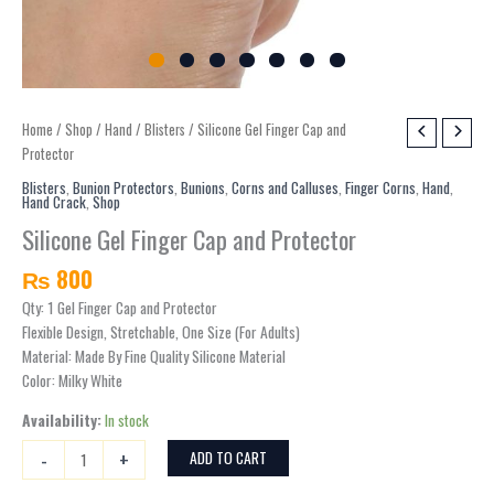
Silicone
Home
/
Shop
/
Hand
/
Blisters
/ Silicone Gel Finger Cap and
Gel
Protector
Finger
Blisters
,
Bunion Protectors
,
Bunions
,
Corns and Calluses
,
Finger Corns
,
Hand
,
Hand Crack
,
Shop
Cap
and
Silicone Gel Finger Cap and Protector
Protector
₨
800
quantity
Qty: 1 Gel Finger Cap and Protector
Flexible Design, Stretchable, One Size (For Adults)
Material: Made By Fine Quality Silicone Material
Color: Milky White
Availability:
In stock
-
+
ADD TO CART