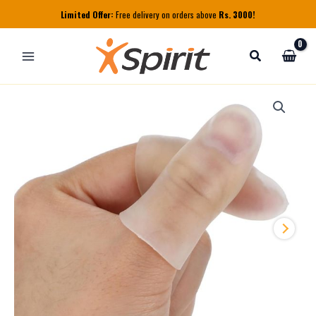
Skip
Limited Offer:
Free delivery on orders above
Rs. 3000!
to
content