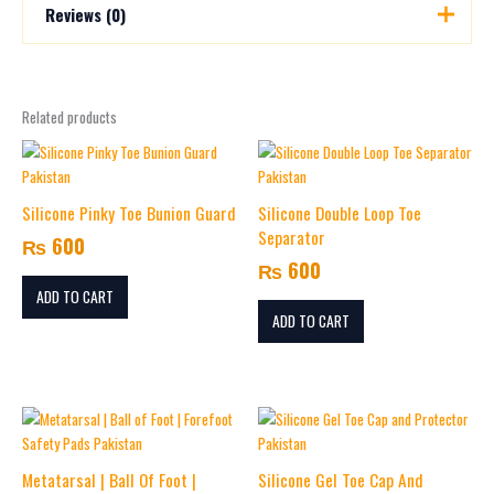
Reviews (0)
There are no reviews yet.
Related products
Be the first to review “Silicone Gel Finger Cap
and Protector”
Your email address will not be published.
Required fields are
marked
*
Silicone Pinky Toe Bunion Guard
Silicone Double Loop Toe
Separator
₨
600
Your rating
*
₨
600
Your review
*
ADD TO CART
ADD TO CART
Price
This
Name
*
range:
product
₨ 800
has
Metatarsal | Ball Of Foot |
Silicone Gel Toe Cap And
multiple