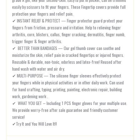
easily by scissors to fit your fingers. These Fingertip covers provide full
protection your fingers and relief pain.
✔ INSTANT RELIEF & PROTECT — Finger protector guard protect your
fingers from friction, pressure and irritation. Help to relieving finger
arthritis, corn, blisters, callus, finger cracking, dermatitis, finger numb,
trigger finger & finger arthritis.
✔ BETTER THAN BANDAGES — Our gel thumb cover can soothe and
moisturize the skin, relief pain in cracked fingertips or injured fingers.
Reusable & durable, non-toxic, odorless and latex-free! Reused after
hand wash with water and air dry.
✔ MULTI-PURPOSE — The silicone finger sleeves effectively protect
your fingers while in physical activities or in other daily work. Can used
for hand crafting, typing, printing, painting, electronic repair, building
work, gardening work .
✔ WHAT YOU GET – Including 1 PCS finger gloves for your multiple use.
We provide worry-free after sale guarantee and friendly customer
service!
✔Try It and You Will Love It!!