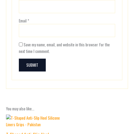
Email
*
Save my name, email, and website in this browser for the
next time I comment.
You may also like…
Price
This
range:
product
₨ 700
has