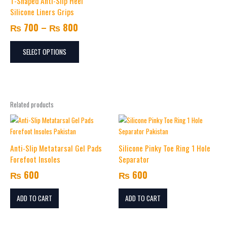
T-Shaped Anti-Slip Heel
through
multiple
Silicone Liners Grips
variants.
₨ 800
₨
700
–
₨
800
The
options
may
SELECT OPTIONS
be
chosen
on
the
Related products
product
page
Anti-Slip Metatarsal Gel Pads
Silicone Pinky Toe Ring 1 Hole
Forefoot Insoles
Separator
₨
600
₨
600
ADD TO CART
ADD TO CART