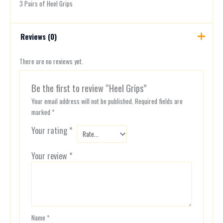
3 Pairs of Heel Grips
Reviews (0)
There are no reviews yet.
Be the first to review “Heel Grips”
Your email address will not be published.
Required fields are
marked
*
Your rating
*
Your review
*
Name
*