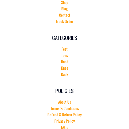
Shop
Blog
Contact
Track Order
CATEGORIES
Feet
Toes
Hand
Knee
Back
POLICIES
About Us
Terms & Conditions
Refund & Return Policy
Privacy Policy
FAQs