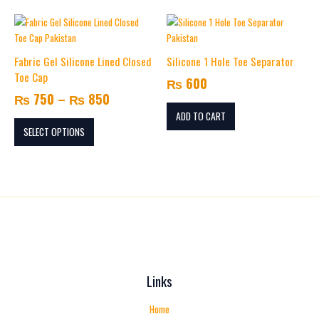
Price
This
range:
product
₨ 750
has
Fabric Gel Silicone Lined Closed
Silicone 1 Hole Toe Separator
multiple
through
Toe Cap
₨
600
variants.
₨ 850
₨
750
–
₨
850
The
options
ADD TO CART
may
SELECT OPTIONS
be
chosen
on
the
product
page
Links
Home