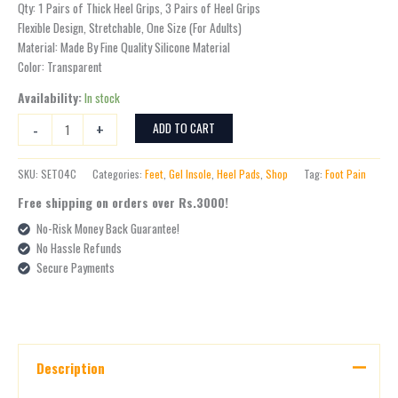
Qty: 1 Pairs of Thick Heel Grips, 3 Pairs of Heel Grips
Flexible Design, Stretchable, One Size (For Adults)
Material: Made By Fine Quality Silicone Material
Color: Transparent
Availability:
In stock
-
+
ADD TO CART
SKU:
SET04C
Categories:
Feet
,
Gel Insole
,
Heel Pads
,
Shop
Tag:
Foot Pain
Free shipping on orders over Rs.3000!
No-Risk Money Back Guarantee!
No Hassle Refunds
Secure Payments
Description