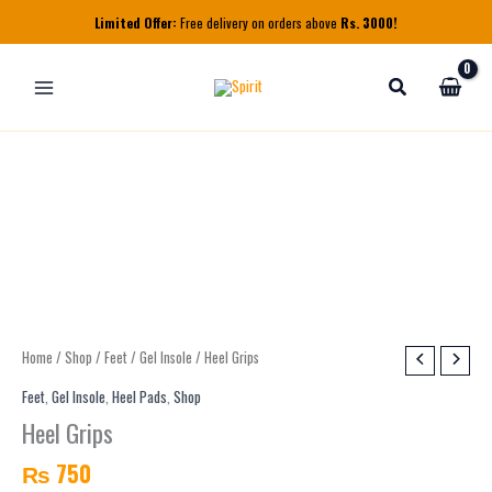
Skip
Limited Offer:
Free delivery on orders above
Rs. 3000!
to
content
Heel
Home
/
Shop
/
Feet
/
Gel Insole
/ Heel Grips
Grips
Feet
,
Gel Insole
,
Heel Pads
,
Shop
quantity
Heel Grips
₨
750