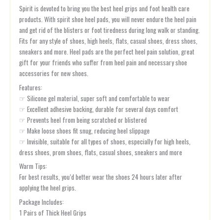
Spirit is devoted to bring you the best heel grips and foot health care
products. With spirit shoe heel pads, you will never endure the heel pain
and get rid of the blisters or foot tiredness during long walk or standing.
Fits for any style of shoes, high heels, flats, casual shoes, dress shoes,
sneakers and more. Heel pads are the perfect heel pain solution, great
gift for your friends who suffer from heel pain and necessary shoe
accessories for new shoes.
Features:
☞ Silicone gel material, super soft and comfortable to wear
☞ Excellent adhesive backing, durable for several days comfort
☞ Prevents heel from being scratched or blistered
☞ Make loose shoes fit snug, reducing heel slippage
☞ Invisible, suitable for all types of shoes, especially for high heels,
dress shoes, prom shoes, flats, casual shoes, sneakers and more
Warm Tips:
For best results, you’d better wear the shoes 24 hours later after
applying the heel grips.
Package Includes:
1 Pairs of Thick Heel Grips