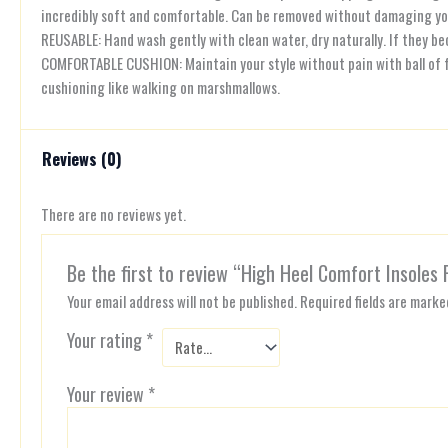
incredibly soft and comfortable. Can be removed without damaging yo
REUSABLE: Hand wash gently with clean water, dry naturally. If they b
COMFORTABLE CUSHION: Maintain your style without pain with ball of f
cushioning like walking on marshmallows.
Reviews (0)
There are no reviews yet.
Be the first to review “High Heel Comfort Insoles 
Your email address will not be published.
Required fields are mark
Your rating
*
Your review
*