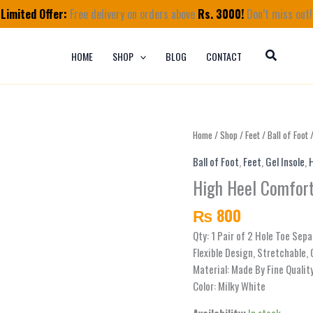
Limited Offer:
Free delivery on orders above
Rs. 3000!
Don’t miss out!
HOME
SHOP
BLOG
CONTACT
High
Home
/
Shop
/
Feet
/
Ball of Foot
/
Heel
Ball of Foot
,
Feet
,
Gel Insole
,
Comfort
High Heel Comfort
Insoles
For
₨
800
Pain
quantity
Qty: 1 Pair of 2 Hole Toe Sepa
Flexible Design, Stretchable, 
Material: Made By Fine Qualit
Color: Milky White
Availability:
In stock