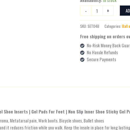
-
+
AD
SKU:
SET04B
Categories:
Ball 
Free shipping on orders o
No-Risk Money Back Guar
No Hassle Refunds
Secure Payments
el Shoe Inserts | Gel Pads For Feet | Non Slip Inner Shoe Sticky Gel P
uroma, Metatarsal pain, Work boots. Bicycle shoes, Ballet shoes
and it reduces friction while you walk. Keep the insole in place for long lastin