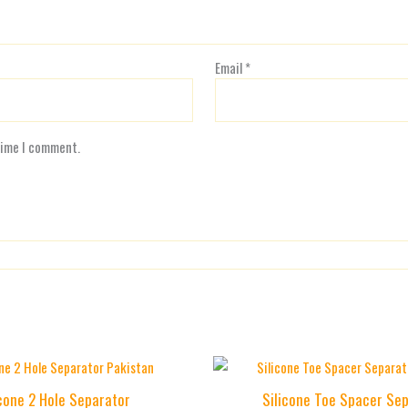
Email
*
time I comment.
icone 2 Hole Separator
Silicone Toe Spacer Se