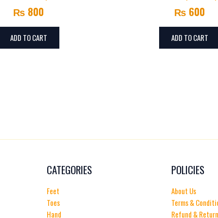
₨
800
₨
600
ADD TO CART
ADD TO CART
CATEGORIES
POLICIES
Feet
About Us
Toes
Terms & Conditi
Hand
Refund & Return