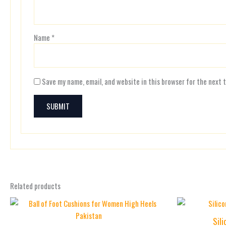
Name
*
Save my name, email, and website in this browser for the next 
Related products
Sil