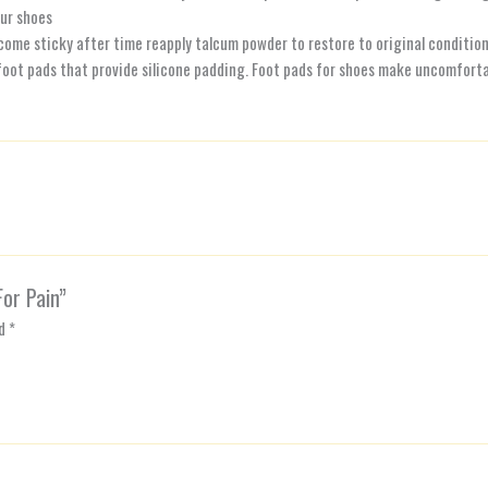
ur shoes
ecome sticky after time reapply talcum powder to restore to original conditio
oot pads that provide silicone padding. Foot pads for shoes make uncomfortab
For Pain”
ed
*