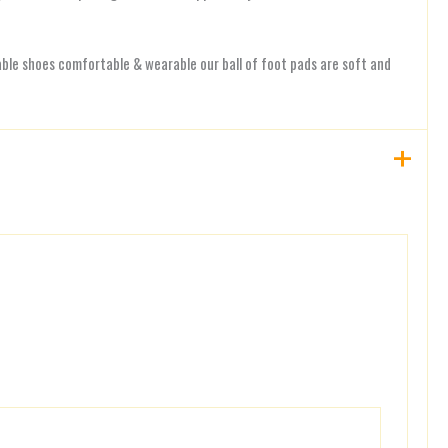
n
le shoes comfortable & wearable our ball of foot pads are soft and