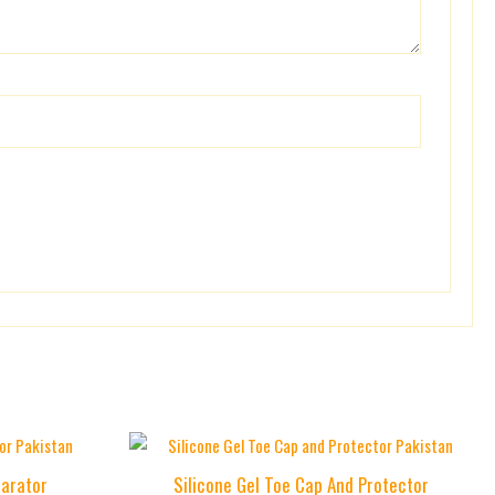
Price
This
range:
product
parator
Silicone Gel Toe Cap And Protector