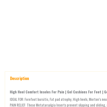
Description
High Heel Comfort Insoles For Pain | Gel Cushions For Feet | G
IDEAL FOR: Forefoot bursitis, Fat pad atrophy, High heels, Morton’s ne
PAIN RELIEF: These Metatarsalgia Inserts prevent slipping and sliding, 