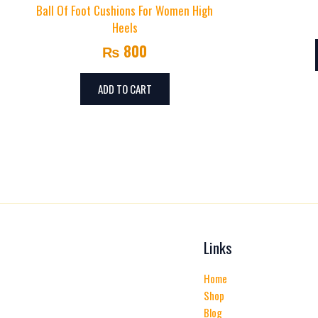
Ball Of Foot Cushions For Women High
Heels
₨
800
ADD TO CART
Links
Home
Shop
Blog