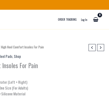
ORDER TRACKING
Log In
 High Heel Comfort Insoles For Pain
Heel Pads
,
Shop
 Insoles For Pain
rator (Left + Right)
One Size (For Adults)
y Silicone Material