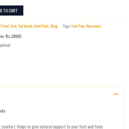
D TO CART
of Foot
,
Feet
,
Gel Insole
,
Heel Pads
,
Shop
Tags:
Foot Pain
,
Neuromas
ver Rs.3000!
antee!
ads
g comfort. Helps to give natural support to your feet and feels