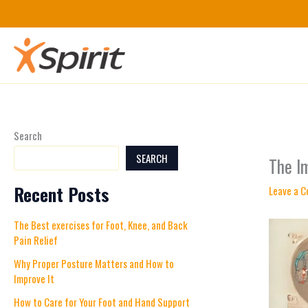
Skip
to
content
Search
SEARCH
The I
Recent Posts
Leave a 
The Best exercises for Foot, Knee, and Back
Pain Relief
Why Proper Posture Matters and How to
Improve It
How to Care for Your Foot and Hand Support