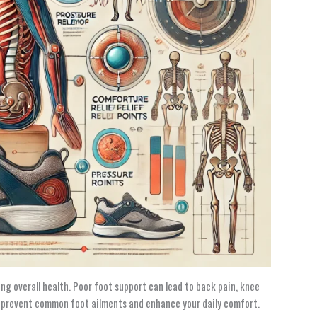
ng overall health. Poor foot support can lead to back pain, knee
n prevent common foot ailments and enhance your daily comfort.