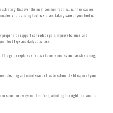
 frustrating. Discover the most common foot issues, their causes,
nsoles, or practicing foot exercises, taking care of your feet is
ow proper arch support can reduce pain, improve balance, and
our foot type and daily activities.
e. This guide explores effective home remedies such as stretching,
he best cleaning and maintenance tips to extend the lifespan of your
er, or someone always on their feet, selecting the right footwear is