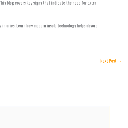
his blog covers key signs that indicate the need for extra
g injuries. Learn how modern insole technology helps absorb
Next Post
→