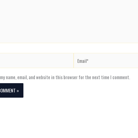
Email*
my name, email, and website in this browser for the next time I comment.