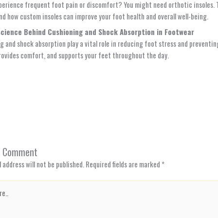
perience frequent foot pain or discomfort? You might need orthotic insoles. T
nd how custom insoles can improve your foot health and overall well-being.
Science Behind Cushioning and Shock Absorption in Footwear
g and shock absorption play a vital role in reducing foot stress and preventin
rovides comfort, and supports your feet throughout the day.
a Comment
 address will not be published.
Required fields are marked
*