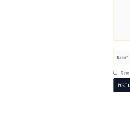
Name*
Save 