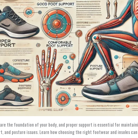
 are the foundation of your body, and proper support is essential for maintaini
t, and posture issues. Learn how choosing the right footwear and insoles ca