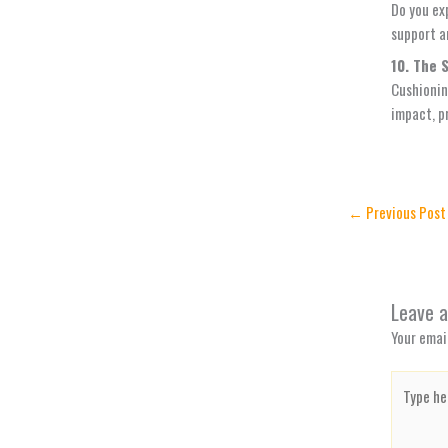
Do you ex
support a
10. The 
Cushionin
impact, p
←
Previous Post
Leave 
Your email
Type
here..