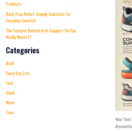
Products
Back Pain Relief: Simple Solutions for
Everyday Comfort
The Science Behind Arch Support: Do You
Really Need It?
Categories
Back
Every Day Life
Feet
Hand
Knee
Toes
Your feet
discomfor