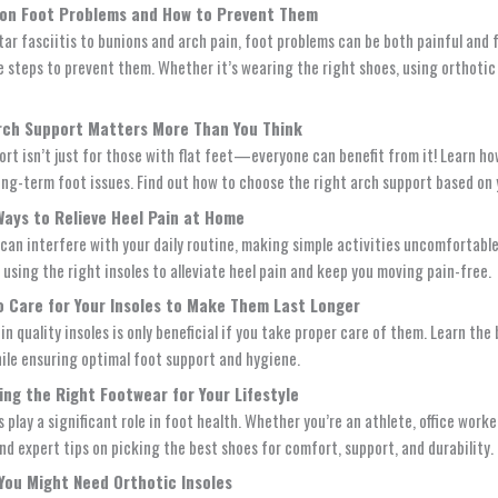
on Foot Problems and How to Prevent Them
tar fasciitis to bunions and arch pain, foot problems can be both painful and
e steps to prevent them. Whether it’s wearing the right shoes, using orthotic i
rch Support Matters More Than You Think
ort isn’t just for those with flat feet—everyone can benefit from it! Learn h
ong-term foot issues. Find out how to choose the right arch support based on y
Ways to Relieve Heel Pain at Home
 can interfere with your daily routine, making simple activities uncomfortabl
 using the right insoles to alleviate heel pain and keep you moving pain-free.
o Care for Your Insoles to Make Them Last Longer
in quality insoles is only beneficial if you take proper care of them. Learn t
hile ensuring optimal foot support and hygiene.
ing the Right Footwear for Your Lifestyle
 play a significant role in foot health. Whether you’re an athlete, office work
ind expert tips on picking the best shoes for comfort, support, and durability.
 You Might Need Orthotic Insoles