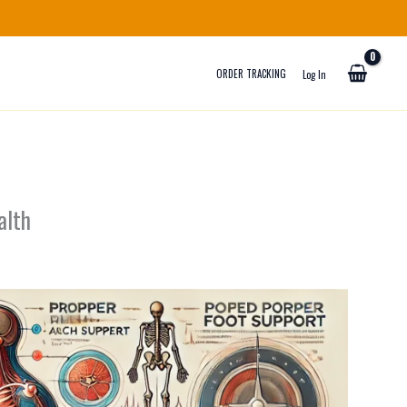
ORDER TRACKING
Log In
alth