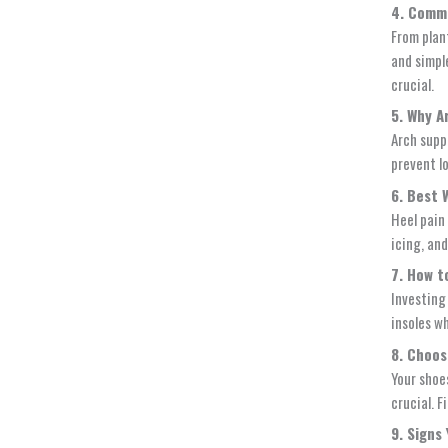
4. Comm
From plan
and simpl
crucial.
5. Why A
Arch supp
prevent l
6. Best 
Heel pain
icing, and
7. How t
Investing 
insoles w
8. Choos
Your shoes
crucial. F
9. Signs