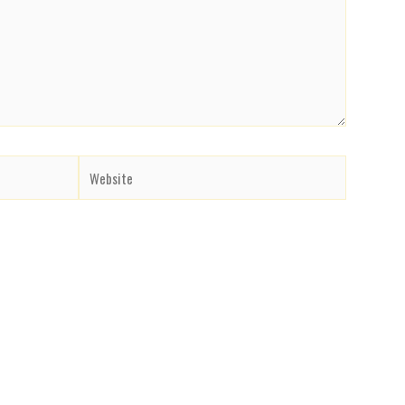
Website