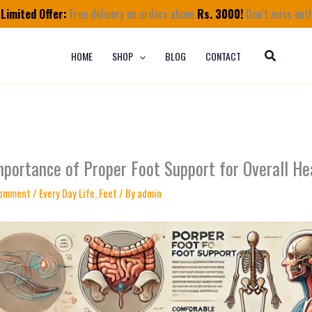
Limited Offer:
Free delivery on orders above
Rs. 3000!
Don’t miss out!
HOME
SHOP
BLOG
CONTACT
mportance of Proper Foot Support for Overall He
Comment
/
Every Day Life
,
Feet
/ By
admin